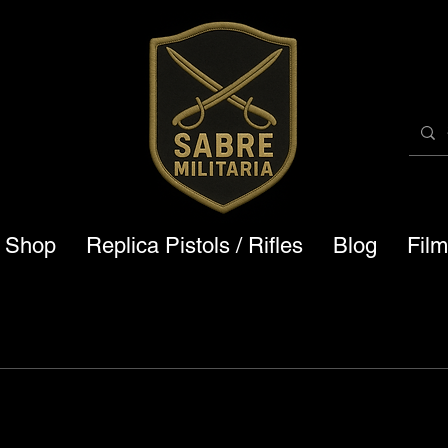
a Shop
Replica Pistols / Rifles
Blog
Fil