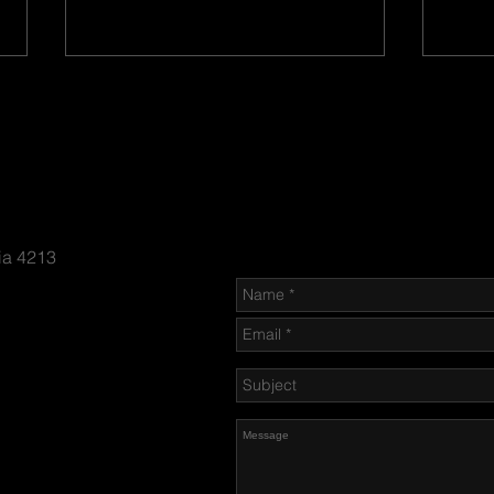
Send us an Email
ia 4213
Bayon
New Arrivals of Great Military
Antiques
n-firing