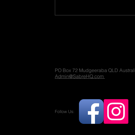
Sabre Militaria
(T) 1300 731 381
PO Box 72 Mudgeeraba QLD Austral
Why Military Advisors on Film
Admin@SabreHQ.com
Sets Can’t Always Insist on
100% Accuracy
Follow Us:
Militaria and no