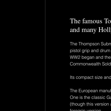
The famous T
and many Hol
The Thompson Submach
pistol grip and drum
WW2 began and the ‘
Commonwealth Soldie
Its compact size an
The European manufa
One is the classic 
(though this version
foregrip version.