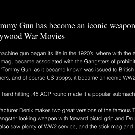
ommy Gun has become an iconic weapo
lywood War Movies
ine gun began its life in the 1920’s, where with the e
 mag, became associated with the Gangsters of prohibiti
Tommy Gun’ as it became known was issued to British
rs, and of course US troops, it became an iconic WW
d hard hitting .45 ACP round made it a popular submach
cturer Denix makes two great versions of the famous 
Gangster looking weapon with forward pistol grip and D
 also saw plenty of WW2 service, and the stick mag and s