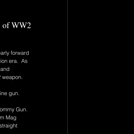
n of WW2 
arly forward 
on era.  As 
 and 
2 weapon.
ine gun.
Tommy Gun.  
rum Mag 
traight 