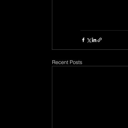
Recent Posts