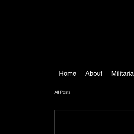
Home
About
Militari
All Posts