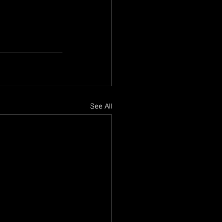
See All