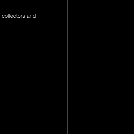
 collectors and 