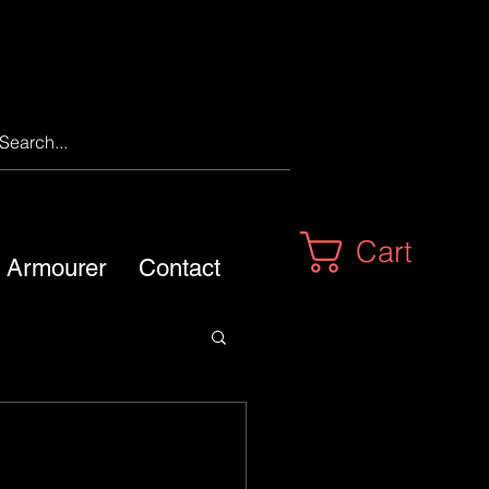
Cart
m Armourer
Contact