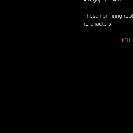
These non-firing repl
re-enactors.
CH