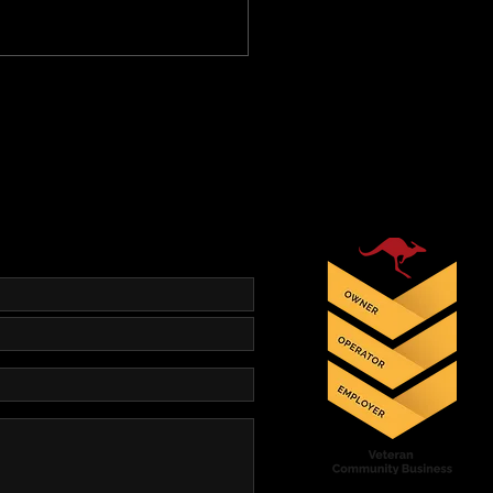
ets – Bayonets – Bayonets!