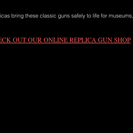
icas bring these classic guns safely to life for museums,
ECK OUT OUR ONLINE REPLICA GUN SHOP