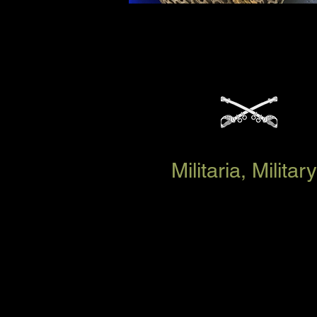
Militaria, Milit