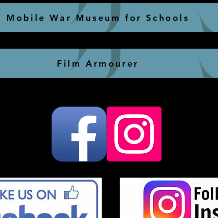
Mobile War Museum for Schools
Film Armourer