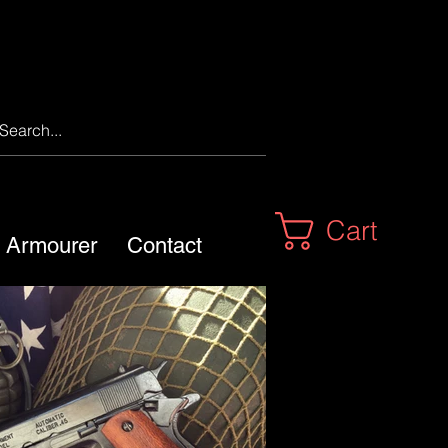
Cart
m Armourer
Contact