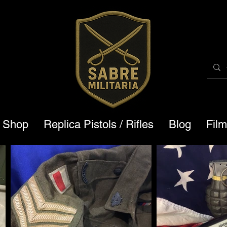
a Shop
Replica Pistols / Rifles
Blog
Fil