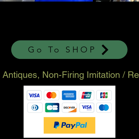
Go To SHOP
ary Antiques, Non-Firing Imitation / 