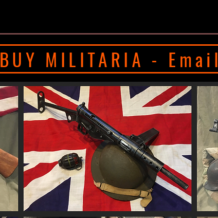
BUY MILITARIA - Emai