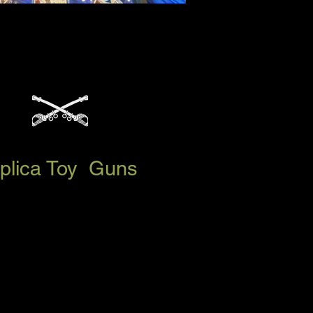
Replica Toy Guns