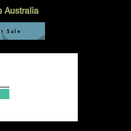
s Australia
or Sale