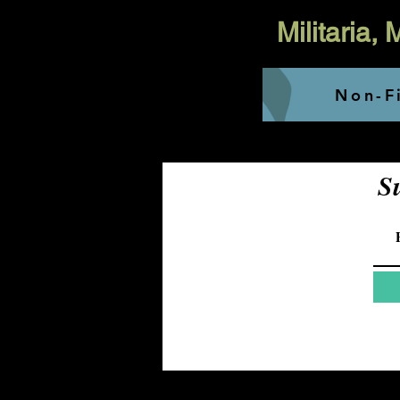
Militaria,
Non-Fi
S