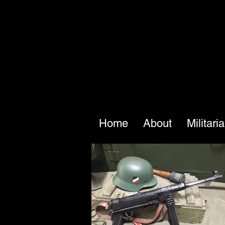
Home
About
Militari