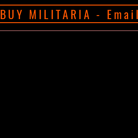
BUY MILITARIA - Emai