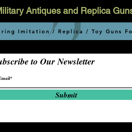
 Military Antiques and Replica Gun
ring Imitation / Replica / Toy Guns F
ubscribe to Our Newsletter
Submit