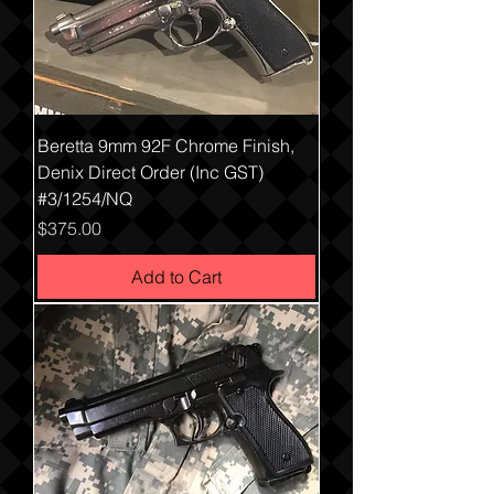
Beretta 9mm 92F Chrome Finish,
Denix Direct Order (Inc GST)
#3/1254/NQ
Price
$375.00
Add to Cart