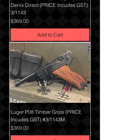
Denix Direct (PRICE Incudes GST)
3/1143
Price
$369.00
Add to Cart
Luger P08 Timber Grips (PRICE
Incudes GST) #3/1143M
Price
$369.00