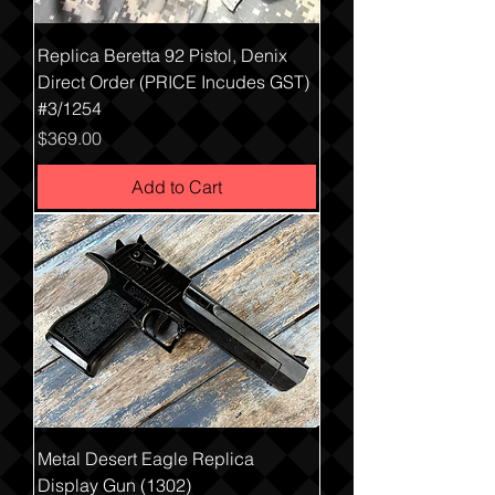
Replica Beretta 92 Pistol, Denix
Direct Order (PRICE Incudes GST)
#3/1254
Price
$369.00
Add to Cart
Metal Desert Eagle Replica
Display Gun (1302)