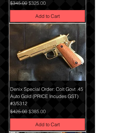
Regular Price
Sale Price
$345.00
$325.00
Add to Cart
Denix Special Order: Colt Govt .45
Auto Gold (PRICE Incudes GST)
#3/5312
Regular Price
Sale Price
$425.00
$385.00
Add to Cart