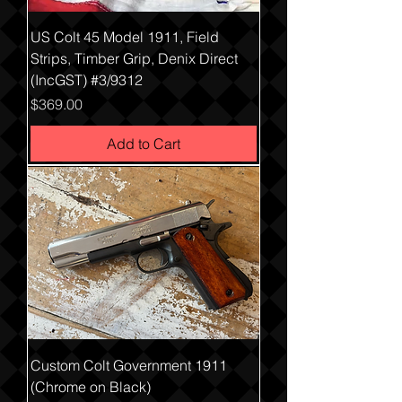
US Colt 45 Model 1911, Field
Strips, Timber Grip, Denix Direct
(IncGST) #3/9312
Price
$369.00
Add to Cart
Custom Colt Government 1911
(Chrome on Black)