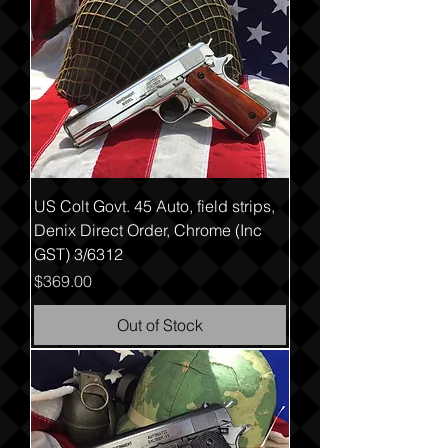
US Colt Govt. 45 Auto, field strips,
Denix Direct Order, Chrome (Inc
GST) 3/6312
Price
$369.00
Out of Stock