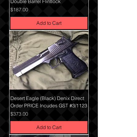
Double Barrel Flintlock
Price
$187.00
Add to Cart
Desert Eagle (Black) Denix Direct
Order PRICE Incudes GST #3/1123
Price
$373.00
Add to Cart