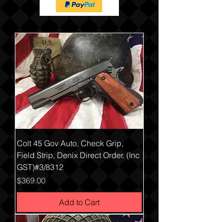
Colt 45 Gov Auto, Check Grip,
Field Strip, Denix Direct Order. (Inc
GST)#3/8312
Price
$369.00
Add to Cart