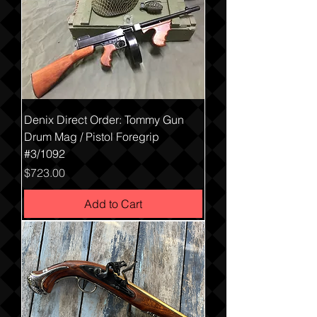
Denix Direct Order: Tommy Gun
Drum Mag / Pistol Foregrip
#3/1092
Price
$723.00
Add to Cart