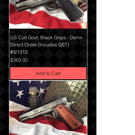
US Colt Govt. Black Grips,- Denix
Direct Order (Incudes GST)
#3/1312
Price
$369.00
Add to Cart