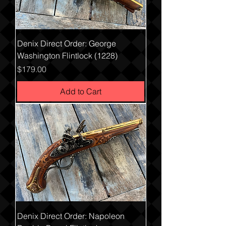
Denix Direct Order: George
Washington Flintlock (1228)
Price
$179.00
Add to Cart
Denix Direct Order: Napoleon