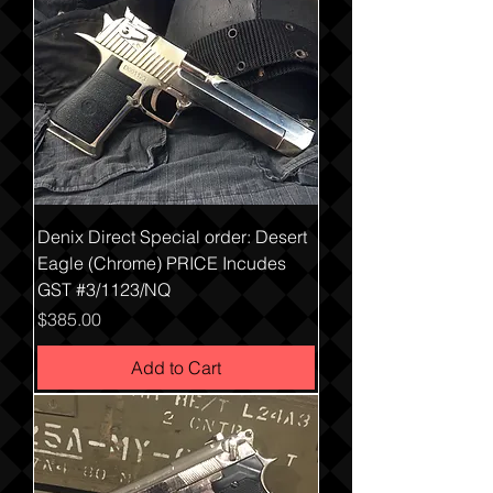
Denix Direct Special order: Desert
Eagle (Chrome) PRICE Incudes
GST #3/1123/NQ
Price
$385.00
Add to Cart