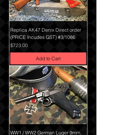
Replica AK47 Denix Direct order
(PRICE Incudes GST) #3/1086
Price
$723.00
Add to Cart
WW1 / WW2 German Luger 9mm,