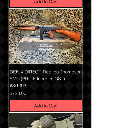
Add to Cart
DENIX DIRECT: Replica Thompson
SMG (PRICE Incudes GST)
#3/1093
Price
$723.00
Add to Cart