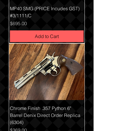
MP40 SMG (PRICE Incudes GST)
#3/1111/C
Price
$695.00
Add to Cart
Chrome Finish .357 Python 6"
Barrel Denix Direct Order Replica
(6304)
Price
$369.00