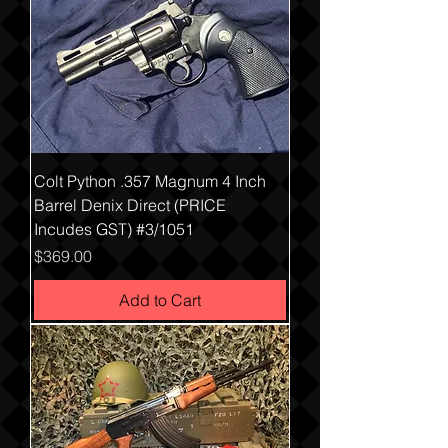
Colt Python .357 Magnum 4 Inch
Barrel Denix Direct (PRICE
Incudes GST) #3/1051
Price
$369.00
Add to Cart