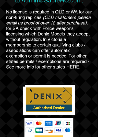
to
Admin@SabreHQ.com
.
No license is required in QLD or WA for our
non-firing replicas
(QLD customers please
email us proof of over 18 after purchase)
,
for SA check with Police weapons
licensing which Denix Models they accept
without regulation. In Victoria a
membership to certain qualifying clubs /
associations can offer automatic
exemption or permit is needed. For other
states permits / exemptions are required -
See more info for other states
HERE
.