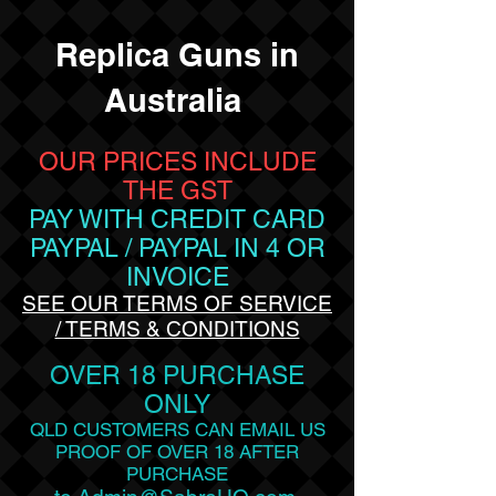
Replica Guns in
Australia
OUR PRICES INCLUDE
THE GST
PAY WITH CREDIT CARD
PAYPAL / PAYPAL
IN 4 OR
INVOICE
SEE OUR TERMS OF SERVICE
/ TERMS & CONDITIONS
OVER 18 PURCHASE
ONLY
QLD CUSTOMERS CAN EMAIL US
PROOF OF OVER 18 AFTER
PURCHASE