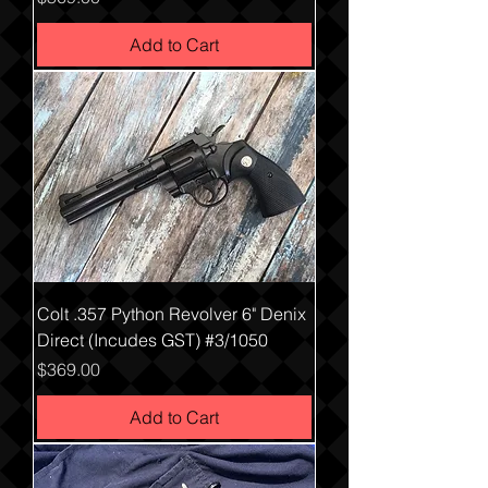
Add to Cart
Colt .357 Python Revolver 6" Denix
Direct (Incudes GST) #3/1050
Price
$369.00
Add to Cart