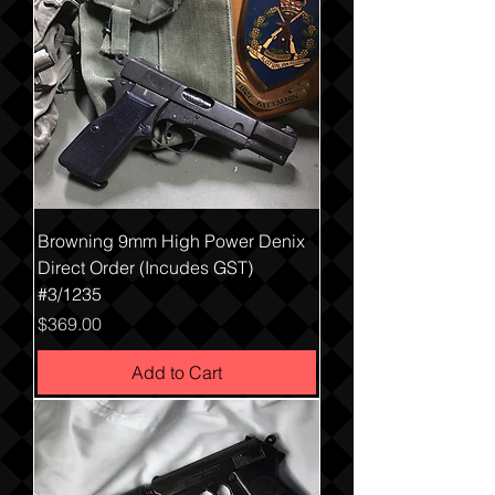
Browning 9mm High Power Denix
Direct Order (Incudes GST)
#3/1235
Price
$369.00
Add to Cart