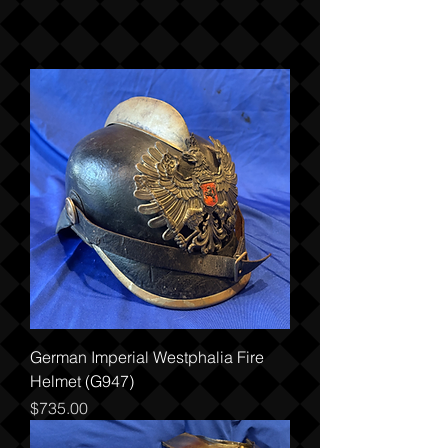
German Imperial Westphalia Fire
Helmet (G947)
Price
$735.00