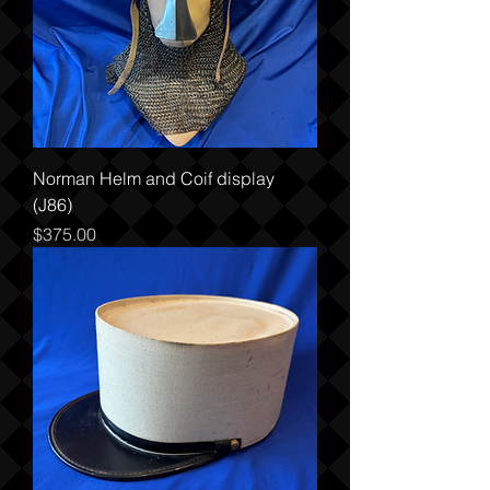
Norman Helm and Coif display
(J86)
Price
$375.00