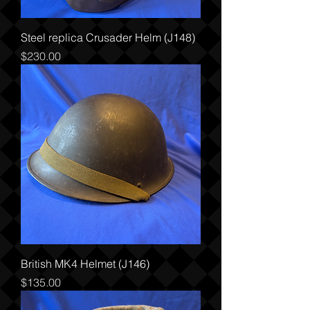
Steel replica Crusader Helm (J148)
Price
$230.00
British MK4 Helmet (J146)
Price
$135.00