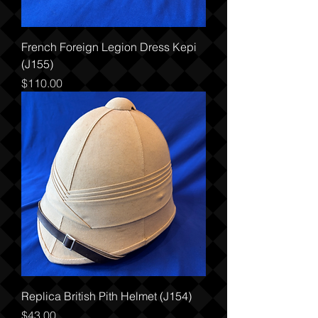
French Foreign Legion Dress Kepi
(J155)
Price
$110.00
Replica British Pith Helmet (J154)
Price
$43.00