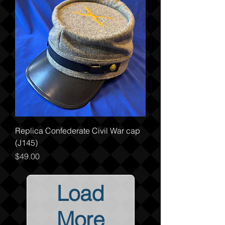
Replica Confederate Civil War cap
(J145)
Price
$49.00
Load
More