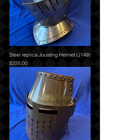
Steel replica Jousting Helmet (J149)
Price
$225.00