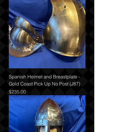
Spanish Helmet and Breastplate -
Gold Coast Pick Up No Post (J87)
Price
$235.00