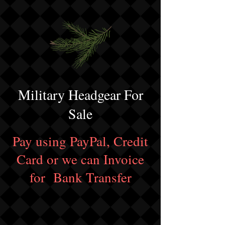
Military Headgear For
Sale
Pay using PayPal, Credit
Card or we can Invoice
for Bank Transfer