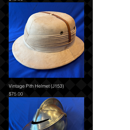
Vintage Pith Helmet (J153)
Price
$75.00