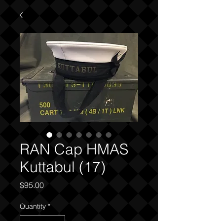
RAN Cap HMAS
Kuttabul (17)
Price
$95.00
Quantity
*