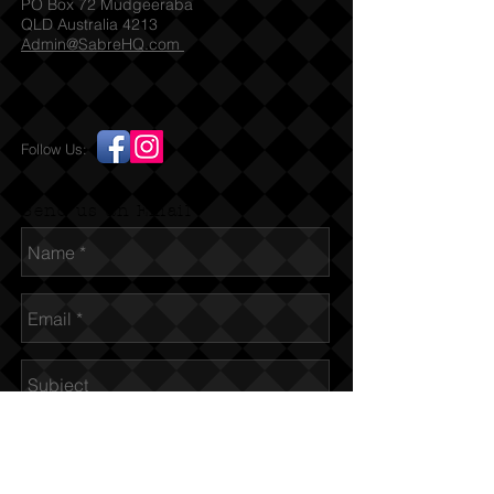
PO Box 72 Mudgeeraba
QLD Australia 4213
Admin@SabreHQ.com
Follow Us:
Send us an Email