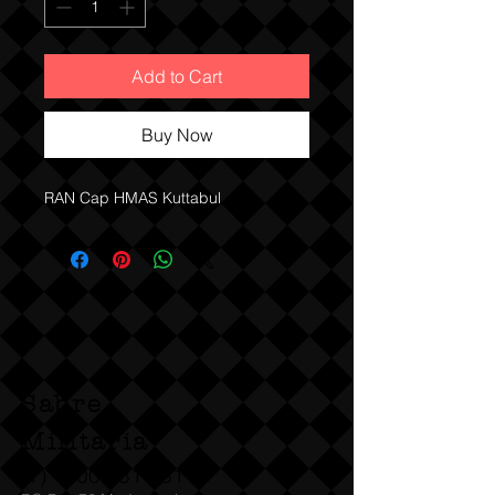
Add to Cart
Buy Now
RAN Cap HMAS Kuttabul
Sabre
Militaria
(T)
1300 731 381