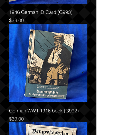
1946 German ID Card (G993)
Price
$33.00
German WW1 1916 book (G992)
Price
$39.00