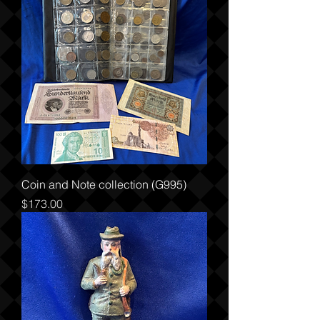
Coin and Note collection (G995)
Price
$173.00