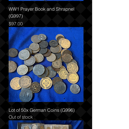
WW1 Prayer Book and Shrapnel
(G997)
Price
$97.00
Lot of 50x German Coins (G996)
Out of stock