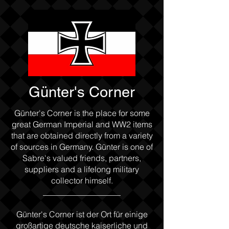
Günter's Corner
Günter's Corner is the place for some
great German Imperial and WW2 items
that are obtained directly from a variety
of sources in Germany. Günter is one of
Sabre's valued friends, partners,
suppliers and a lifelong military
collector himself.
___________________
Günter's Corner ist der Ort für einige
großartige deutsche kaiserliche und