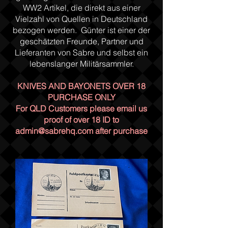
WW2 Artikel, die direkt aus einer
Vielzahl von Quellen in Deutschland
bezogen werden. Günter ist einer der
geschätzten Freunde, Partner und
Lieferanten von Sabre und selbst ein
lebenslanger Militärsammler.
KNIVES AND BAYONETS OVER 18
PURCHASE ONLY
For QLD Customers please email us
proof of over 18 ID to
admin@sabrehq.com
after purchase