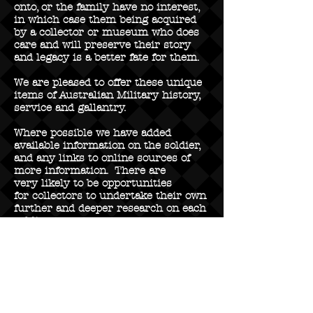
onto, or the family have no interest,
in which case them being acquired
by a collector or museum who does
care and will preserve their story
and legacy is a better fate for them.
We are pleased to offer these unique
items of Australian Military history,
service and gallantry.
Where possible we have added
available information on the soldier,
and any links to online sources of
more information. There are
very likely to be opportunities
for collectors to undertake their own
further and deeper research on each
soldier.
Featuring Medal Groups from
soldiers of the following AIF
battalions:
2nd Battalion AIF