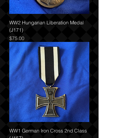
WW2 Hungarian Liberation Medal
(J171)
Price
$75.00
WW1 German Iron Cross 2nd Class