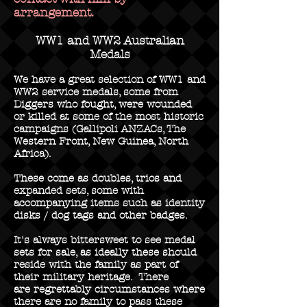
arrangement.
WW1 and WW2 Australian
Medals
We have a great selection of WW1 and
WW2 service medals, some from
Diggers who fought, were wounded
or killed at some of the most historic
campaigns (Gallipoli ANZACs, The
Western Front, New Guinea, North
Africa).
These come as doubles, trios and
expanded sets, some with
accompanying items such as identity
disks / dog tags and other badges.
It's always bittersweet to see medal
sets for sale, as ideally these should
reside with the family as part of
their military heritage. There
are regrettably circumstances where
there are no family to pass these