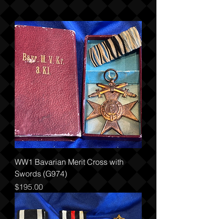
WW1 Bavarian Merit Cross with
Swords (G974)
Price
$195.00