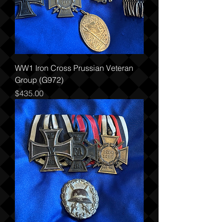
WW1 Iron Cross Prussian Veteran
Group (G972)
Price
$435.00