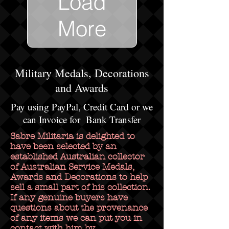
Load
More
Military Medals, Decorations
and Awards
Pay using PayPal, Credit Card or we
can Invoice for Bank Transfer
Sabre Militaria is delighted to
have been selected by an
established Australian collector
of Australian Service Medals,
Awards and Decorations to help
sell a small part of his collection.
If any genuine buyers have
questions about the provenance
of any items we can put you in
contact with him by