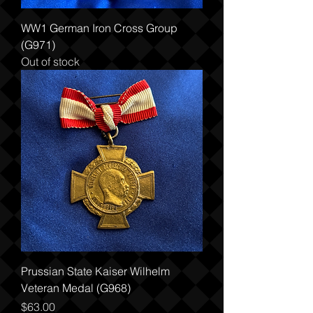
WW1 German Iron Cross Group
(G971)
Out of stock
Prussian State Kaiser Wilhelm
Veteran Medal (G968)
Price
$63.00