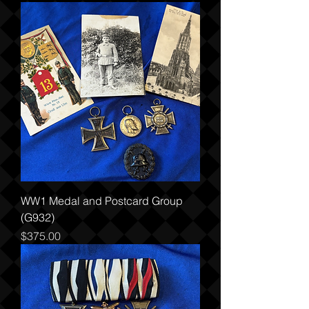
WW1 Medal and Postcard Group
(G932)
Price
$375.00