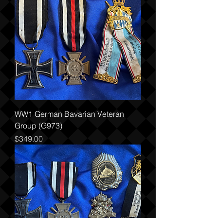
WW1 German Bavarian Veteran
Group (G973)
Price
$349.00