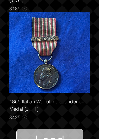
(J157)
Price
$185.00
1865 Italian War of Independence
Medal (J111)
Price
$425.00