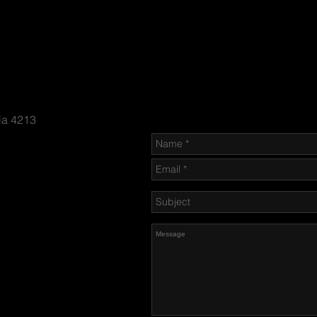
Send us an Email
ia 4213
n-firing