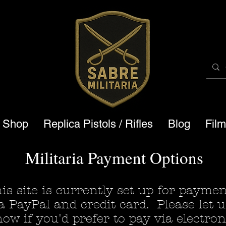
a Shop
Replica Pistols / Rifles
Blog
Fil
Militaria Payment Options
is site is currently set up for payme
a PayPal and credit card. Please let u
ow if you'd prefer to pay via electron