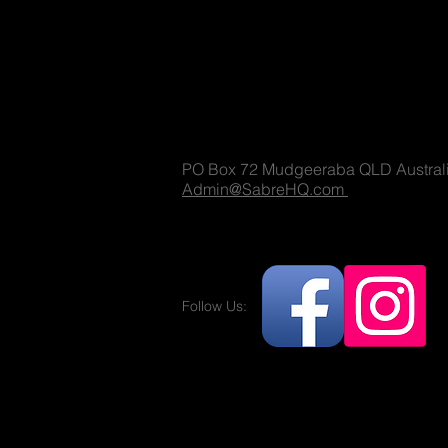
Sabre Militaria
(T) 1300 731 381
PO Box 72 Mudgeeraba QLD Austral
Admin@SabreHQ.com
Follow Us:
Militaria and no
replica guns.