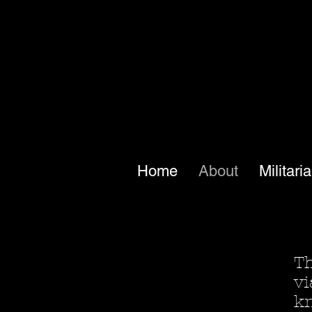
Home
About
Militari
Th
vi
kn