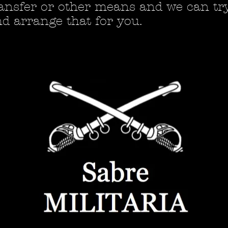
ansfer or other means and we can tr
d arrange that for you.