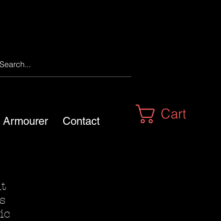
Cart
m Armourer
Contact
nt
s
ic