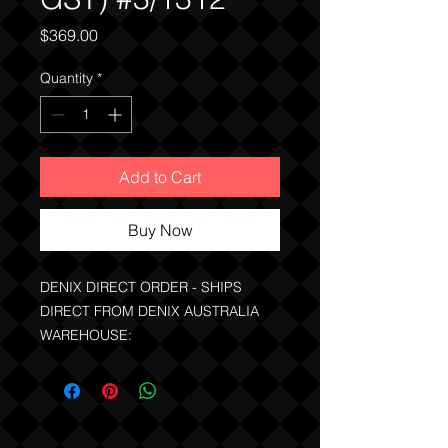
Price
$369.00
Quantity
*
Add to Cart
Buy Now
DENIX DIRECT ORDER - SHIPS
DIRECT FROM DENIX AUSTRALIA
WAREHOUSE:
PRICE INCLUDES THE GST
NOTE:
QLD, WA clients can buy