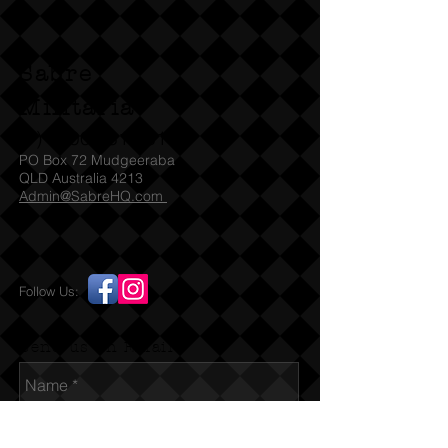
immediately without any need of a
license / permit and we will ship
straight awaySA check with SAPOL
Sabre
for which Denix models they accept
under their legislation. For other
Militaria
States we will need to be emailed a
(T)
1300 731 381
copy of the relevant license / permit
PO Box 72 Mudgeeraba
before we can ship the item to
QLD Australia 4213
Admin@SabreHQ.com
you. You must be over 18 before
placing any order for this item. If you
are under 18 and / or falsely using a
parent's card or Paypal identity this
Follow Us:
is a violation of our terms. By placing
an order you certify that you are 18
years of age or over.
Send us an Email
Full size and weight non-firing replica
US Colt .45 Auto 1911 that also field
strips just like the original. Black