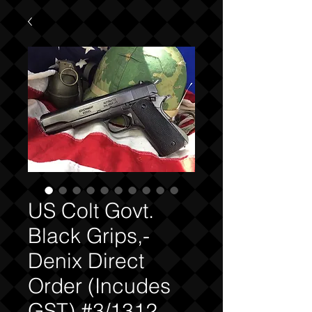
US Colt Govt.
Black Grips,-
Denix Direct
Order (Incudes
GST) #3/1312