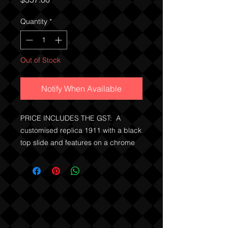
Quantity
*
Out of Stock
Notify When Available
PRICE INCLUDES THE GST: A
customised replica 1911 with a black
top slide and features on a chrome
base. Metal working action for cock,
dry fire and also field strips.
No license is required in QLD, WA
and we can post immediately, the
usual permits or exemptions must be