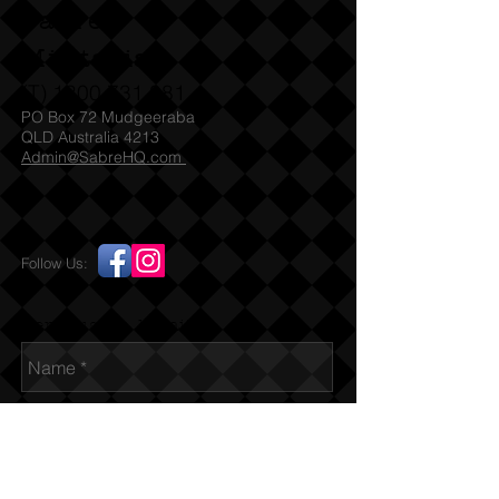
sighted before we can legally post to
Sabre
customers in other states. SA check
with SAPOL for which Denix models
Militaria
they accept under their legislation
(T)
1300 731 381
PO Box 72 Mudgeeraba
QLD Australia 4213
Admin@SabreHQ.com
Follow Us:
Send us an Email