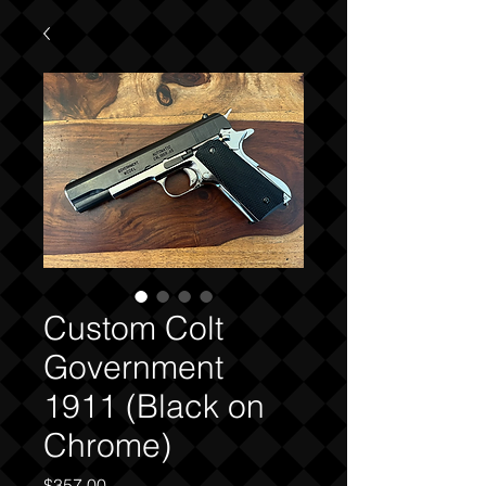
Custom Colt
Government
1911 (Black on
Chrome)
Price
$357.00