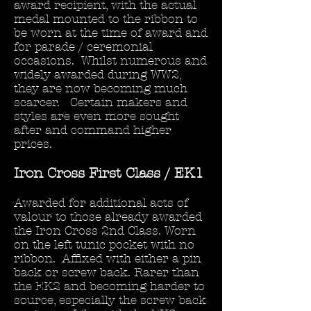
award recipient, with the actual
medal mounted to the ribbon to
be worn at the time of award and
for parade / ceremonial
occasions. Whilst numerous and
widely awarded during WW2,
they are now becoming much
scarcer. Certain makers and
styles are even more sought
after and command higher
prices.
Iron Cross First Class / EK1
Awarded for additional acts of
valour to those already awarded
the Iron Cross 2nd Class. Worn
on the left tunic pocket with no
ribbon. Affixed with either a pin
back or screw back. Rarer than
the EK2 and becoming harder to
source, especially the screw back