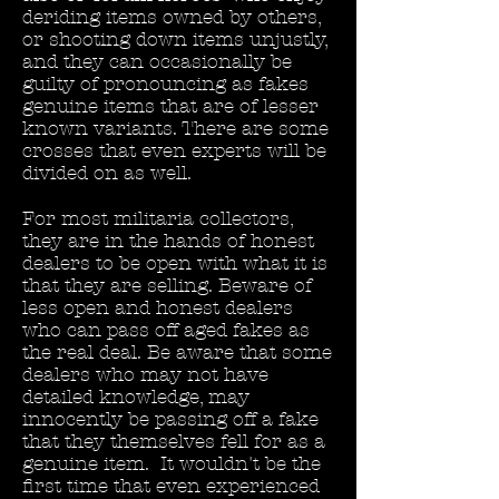
deriding items owned by others,
or shooting down items unjustly,
and they can occasionally be
guilty of pronouncing as fakes
genuine items that are of lesser
known variants. There are some
crosses that even experts will be
divided on as well.
For most militaria collectors,
they are in the hands of honest
dealers to be open with what it is
that they are selling. Beware of
less open and honest dealers
who can pass off aged fakes as
the real deal. Be aware that some
dealers who may not have
detailed knowledge, may
innocently be passing off a fake
that they themselves fell for as a
genuine item. It wouldn't be the
first time that even experienced