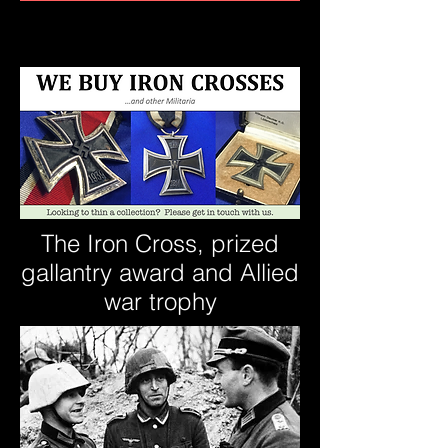
The Iron Cross, prized
gallantry award and Allied
war trophy