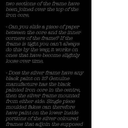
two sections of the frame have
been joined over the top of the
iron core.
- Can you slide a piece of paper
between the core and the inner
corners of the frame? If the
frame is tight you can't always
do this by the way, it works on
ones that have become slightly
loose over time.
- Does the silver frame have any
black paint on it? Genuine
manufacture has the black
painted iron core in the centre,
then the silver frame mounted
from either side. Single piece
moulded fakes can therefore
have paint on the lower inside
portions of the silver coloured
frames that adjoin the supposed