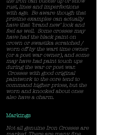
the iron can bubble up or show
rust, lines and imperfections
with age. Be aware though that
pristine examples can actually
have that 'brand new' look and
feel as well. Some crosses may
have had the black paint on
crown or swastika scratched /
worn off by the wart time owner
(or a post war owner), and some
may have had paint touch ups
during the war or post war.
Crosses with good original
paintwork to the core tend to
command higher prices, but the
worn and knocked about ones
also have a charm.
Markings
Not all genuine Iron Crosses are
marked. There are many fine