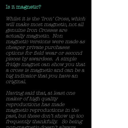
Is it magnetic?
Whilst it is the 'Iron' Cross, which
will make most magnetic, not all
genuine Iron Crosses are
actually magnetic. Non
magnetic versions were made as
cheaper private purchases
options for field wear or second
pieces by awardees. A simple
fridge magnet can show you that
a cross is magnetic and can be a
big indicator that you have an
original.
Having said that, at least one
maker of high quality
reproductions has made
magnetic reproductions in the
past, but these don't show up too
frequently thankfully. So being
non-magnetic doesn't always