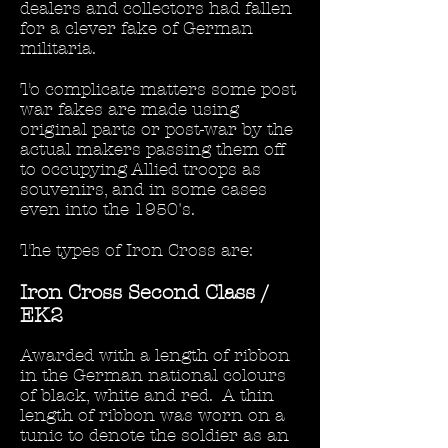
dealers and collectors had fallen
for a clever fake of German
militaria.
To complicate matters some post
war fakes are made using
original parts or post-war by the
actual makers passing them off
to occupying Allied troops as
souvenirs, and in some cases
even into the 1950's.
The types of Iron Cross are:
Iron Cross Second Class /
EK2
Awarded with a length of ribbon
in the German national colours
of black, white and red. A thin
length of ribbon was worn on a
tunic to denote the soldier as an