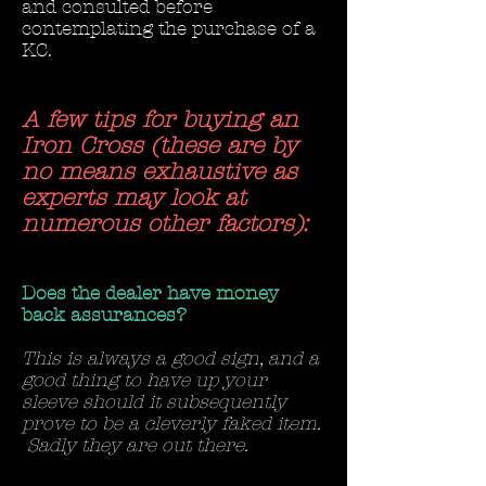
and consulted before
contemplating the purchase of a
KC.
A few tips for buying an
Iron Cross (these are by
no means exhaustive as
experts may look at
numerous other factors):
Does the dealer have money
back assurances?
This is always a good sign, and a
good thing to have up your
sleeve should it subsequently
prove to be a cleverly faked item.
Sadly they are out there.