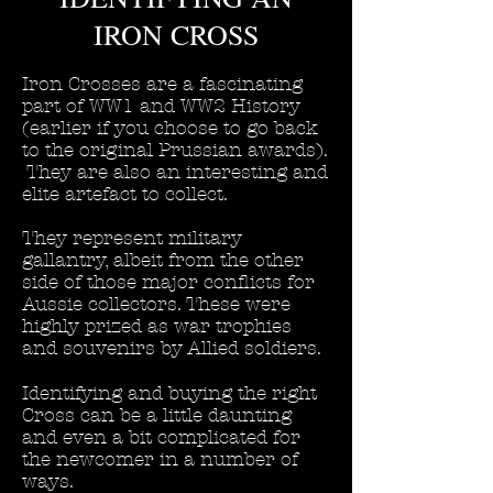
IRON CROSS
Iron Crosses are a fascinating
part of WW1 and WW2 History
(earlier if you choose to go back
to the original Prussian awards).
They are also an interesting and
elite artefact to collect.
They represent military
gallantry, albeit from the other
side of those major conflicts for
Aussie collectors. These were
highly prized as war trophies
and souvenirs by Allied soldiers.
Identifying and buying the right
Cross can be a little daunting
and even a bit complicated for
the newcomer in a number of
ways.