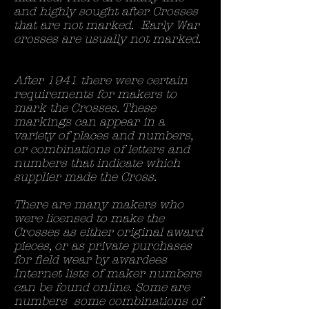
and highly sought after Crosses
that are not marked. Early War
crosses are usually not marked.
After 1941 there were certain
requirements for makers to
mark the Crosses. These
markings can appear in a
variety of places and numbers,
or combinations of letters and
numbers that indicate which
supplier made the Cross.
There are many makers who
were licensed to make the
Crosses as either original award
pieces, or as private purchases
for field wear by awardees
Internet lists of maker numbers
can be found online. Some are
numbers some combinations of