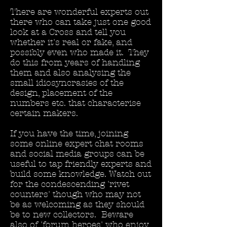
There are wonderful experts out
there who can take just one good
look at a Cross and tell you
whether it's real or fake, and
possibly even who made it. They
do this from years of handling
them and also analysing the
small idiosyncrasies of the
design, placement of the
numbers etc. that characterise
certain makers.
If you have the time, joining
some online expert chat rooms
and social media groups can be
useful to tap friendly experts and
build some knowledge. Watch out
for the condescending 'rivet
counters' though who may not
be as welcoming as they should
be to new collectors. Beware
also of 'forum heroes' who enjoy