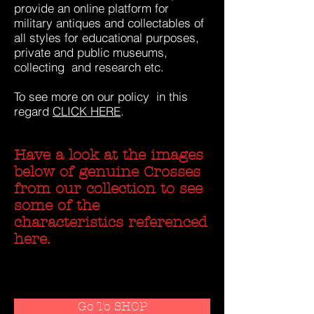
provide an online platform for
military antiques and collectables of
all styles for educational purposes,
private and public museums,
collecting and research etc.
To see more on our policy in this
regard
CLICK HERE
.
Have a look at the images
below of genuine Crosses
from our collection to see
some of the
characteristics referenced
here.
Go To SHOP