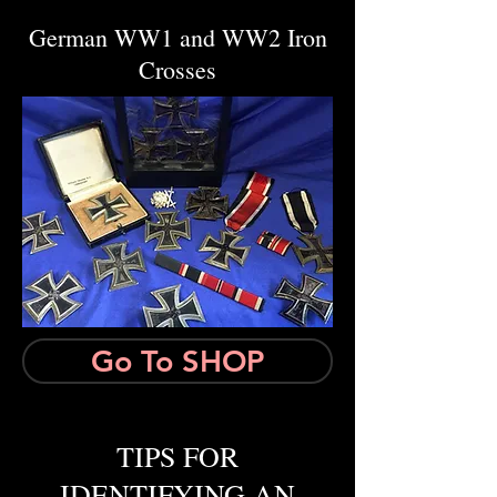
German WW1 and WW2 Iron
Crosses
Go To SHOP
TIPS FOR
IDENTIFYING AN