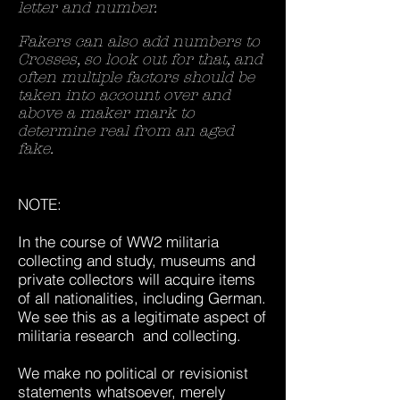
letter and number.
Fakers can also add numbers to
Crosses, so look out for that, and
often multiple factors should be
taken into account over and
above a maker mark to
determine real from an aged
fake.
NOTE:
In the course of WW2 militaria
collecting and study, museums and
private collectors will acquire items
of all nationalities, including German.
We see this as a legitimate aspect of
militaria research and collecting.
We make no political or revisionist
statements whatsoever, merely