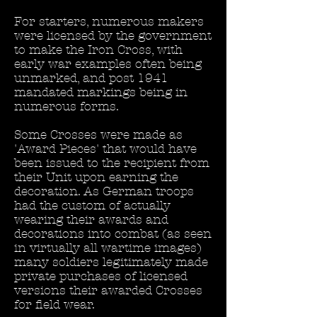
For starters, numerous makers
were licensed by the government
to make the Iron Cross, with
early war examples often being
unmarked, and post 1941
mandated markings being in
numerous forms.
Some Crosses were made as
'Award Pieces' that would have
been issued to the recipient from
their Unit upon earning the
decoration. As German troops
had the custom of actually
wearing their awards and
decorations into combat (as seen
in virtually all wartime images)
many soldiers legitimately made
private purchases of licensed
versions their awarded Crosses
for field wear.