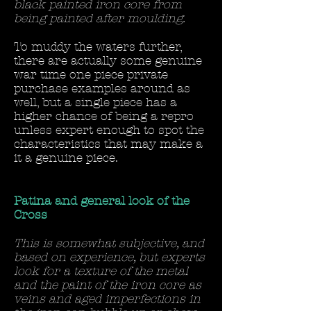
black painted iron core from
being painted after moulding.
To muddy the waters further,
there are actually some genuine
war time one piece private
purchase examples around as
well, but a single piece has a
higher chance of being a repro
unless expert enough to spot the
characteristics that may make a
it a genuine piece.
Patina and general look of the
Cross
This is somewhat subjective, and
based on experience, but experts
look for a texture of the metal
and the paint of the iron core as
veins and aged imperfections in