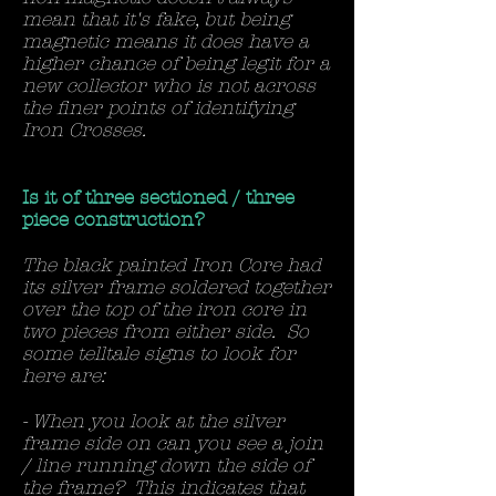
mean that it's fake, but being
magnetic means it does have a
higher chance of being legit for a
new collector who is not across
the finer points of identifying
Iron Crosses.
Is it of three sectioned / three
piece construction?
The black painted Iron Core had
its silver frame soldered together
over the top of the iron core in
two pieces from either side. So
some telltale signs to look for
here are:
- When you look at the silver
frame side on can you see a join
/ line running down the side of
the frame? This indicates that