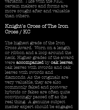
variants. Like with the EK2,
certain makers and forms are
more sought after and valuable
than others.
Knight's Cross of The Iron
Cross / KC
The highest grade of the Iron
Cross Award. Worn on a length
or ribbon and a loop around the
neck. Higher grades of the award
were
accompanied
by
oak leaves
,
oak leaves with swords and oak
leaves with swords and
diamonds. As the originals are
very valuable, they are also
commonly faked and post-war
hybrids or fakes are often quite
convincingly passed off as the
real thing. A genuine subject
matter expert should be engaged