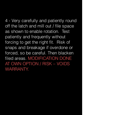
4 - Very carefully and patiently round
off the latch and mill out / file space
as shown to enable rotation. Test
patiently and frequently without
forcing to get the right fit. Risk of
snaps and breakage if overdone or
forced, so be careful. Then blacken
filed areas.
MODIFICATION DONE
AT OWN OPTION / RISK – VOIDS
WARRANTY.