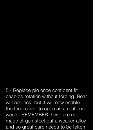
5 -
Replace pin once confident fit
enables rotation without forcing. Rear
will not lock, but it will now enable
the feed cover to open as a real one
would. REMEMBER these are not
made of gun steel but a weaker alloy
and so great care needs to be taken