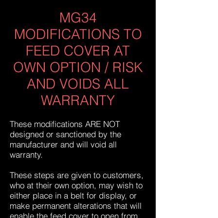
MG34
MODIFICATIONS TO
FEED COVER AT
OWN OPTION / RISK
AND VOIDS ALL
WARRANTY
These modifications ARE NOT
designed or sanctioned by the
manufacturer and will void all
warranty.
These steps are given to customers,
who at their own option, may wish to
either place in a belt for display, or
make permanent alterations that will
enable the feed cover to open from