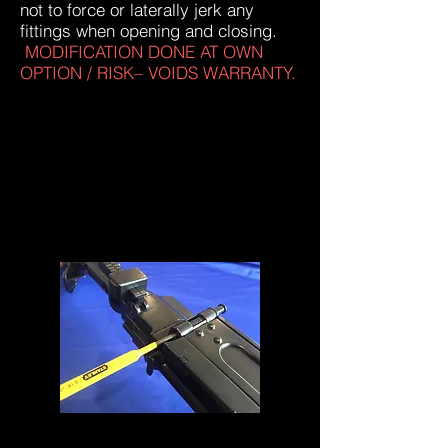
not to force or laterally jerk any
fittings when opening and closing.
MODIFICATION DONE AT OWN
OPTION / RISK– VOIDS WARRANTY.