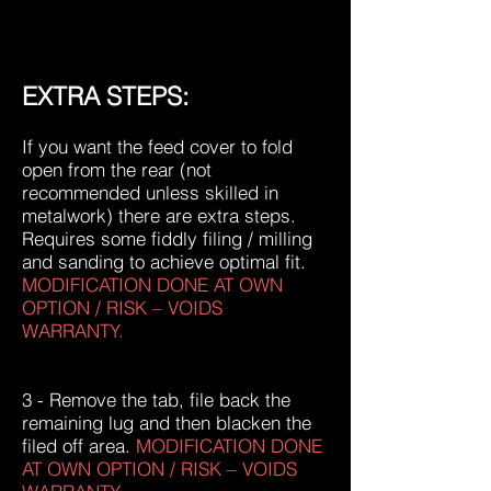
EXTRA STEPS:
If you want the feed cover to fold
open from the rear (not
recommended unless skilled in
metalwork) there are extra steps.
Requires some fiddly filing / milling
and sanding to achieve optimal fit.
MODIFICATION DONE AT OWN
OPTION / RISK – VOIDS
WARRANTY.
3 - Remove the tab, file back the
remaining lug and then blacken the
filed off area.
MODIFICATION DONE
AT OWN OPTION / RISK – VOIDS