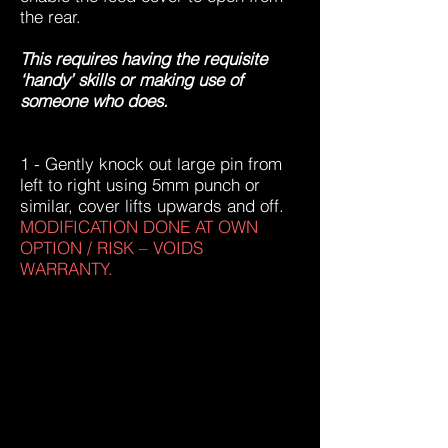
the rear.
This requires having the requisite
‘handy’ skills or making use of
someone who does.
1 - Gently knock out large pin from
left to right using 5mm punch or
similar, cover lifts upwards and off.
MODIFICATION DONE AT OWN
OPTION / RISK – VOIDS
WARRANTY.