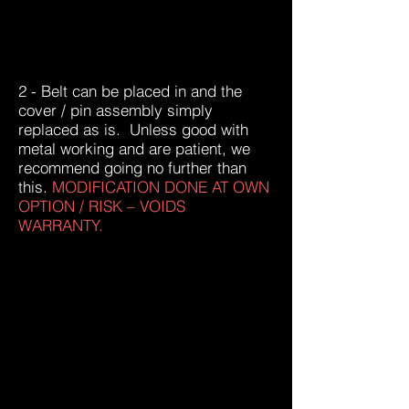
2 - Belt can be placed in and the
cover / pin assembly simply
replaced as is. Unless good with
metal working and are patient, we
recommend going no further than
this.
MODIFICATION DONE AT OWN
OPTION / RISK – VOIDS
WARRANTY.