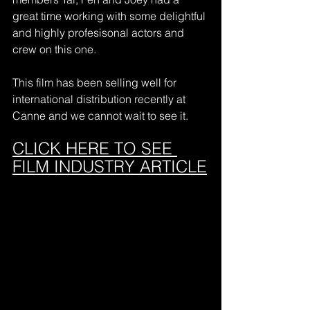
great time working with some delightful 
and highly profesisonal actors and 
crew on this one.
This film has been selling well for 
international distribution recently at 
Canne and we cannot wait to see it.
CLICK HERE TO SEE 
FILM INDUSTRY ARTICLE