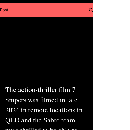
Post
The action-thriller film 7 
Snipers was filmed in late 
2024 in remote locations in 
QLD and the Sabre team 
were thrilled to be able to 