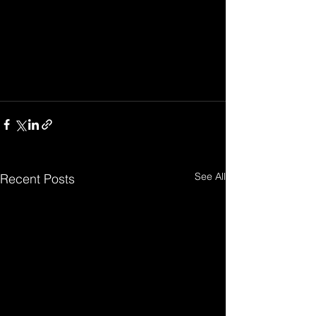
See All
Recent Posts