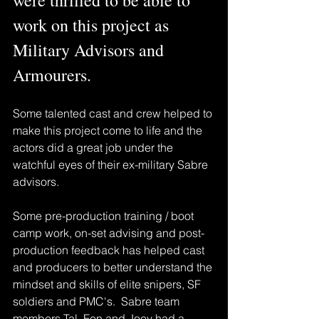
work on this project as 
Military Advisors and 
Armourers.
Some talented cast and crew helped to 
make this project come to life and the 
actors did a great job under the 
watchful eyes of their ex-military Sabre 
advisors.
Some pre-production training / boot 
camp work, on-set advising and post-
production feedback has helped cast 
and producers to better understand the 
mindset and skills of elite snipers, SF 
soldiers and PMC's.  Sabre team 
members Tal, Fen and Joey had a 