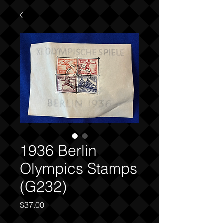
1936 Berlin
Olympics Stamps
(G232)
Price
$37.00