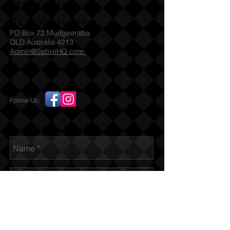
Militaria
(T)
1300 731 381
PO Box 72 Mudgeeraba
QLD Australia 4213
Admin@SabreHQ.com
Follow Us:
Send us an Email