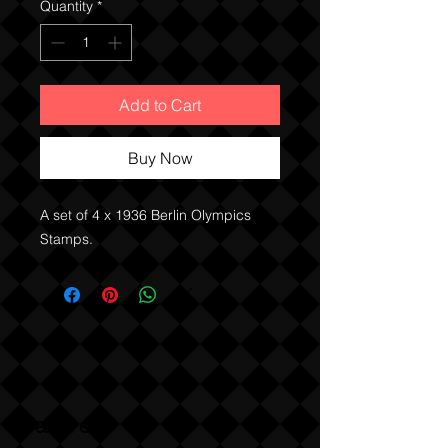
Quantity
*
Add to Cart
Buy Now
A set of 4 x 1936 Berlin Olympics
Stamps.
Sabre