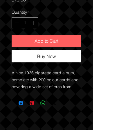
Quantity
*
Add to Cart
Buy Now
A nice 1936 cigarette card album,
complete with 200 colour cards and
covering a wide set of eras from
German history from the Middle Ages
onwards.