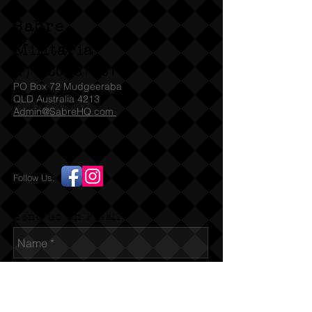
Sabre
Militaria
(T)
1300 731 381
PO Box 72 Mudgeeraba
QLD Australia 4213
Admin@SabreHQ.com
Follow Us:
Send us an Email