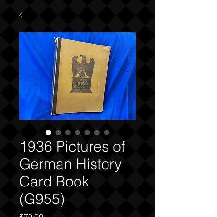
1936 Pictures of
German History
Card Book
(G955)
Price
$79.00