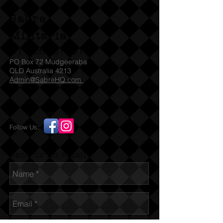
Sabre
Militaria
(T)
1300 731 381
PO Box 72 Mudgeeraba
QLD Australia 4213
Admin@SabreHQ.com
Follow Us:
Send us an Email