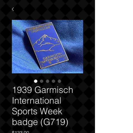
1939 Garmisch
International
Sports Week
badge (G719)
Price
$133.00