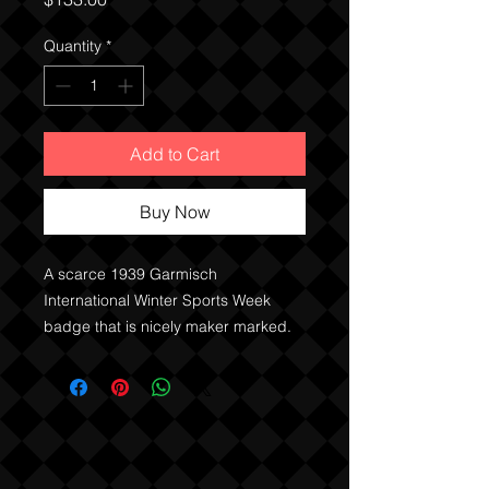
Quantity
*
Add to Cart
Buy Now
A scarce 1939 Garmisch
International Winter Sports Week
badge that is nicely maker marked.