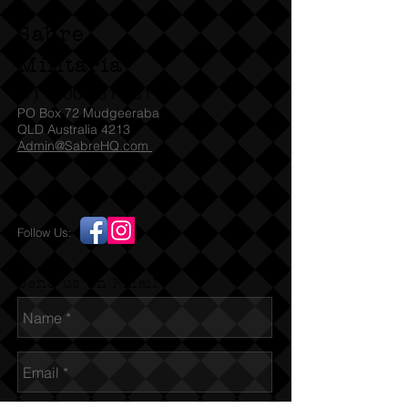
Sabre
Militaria
(T)
1300 731 381
PO Box 72 Mudgeeraba
QLD Australia 4213
Admin@SabreHQ.com
Follow Us:
Send us an Email