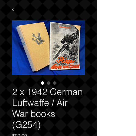
2 x 1942 German
Luftwaffe / Air
War books
(G254)
Price
$97.00