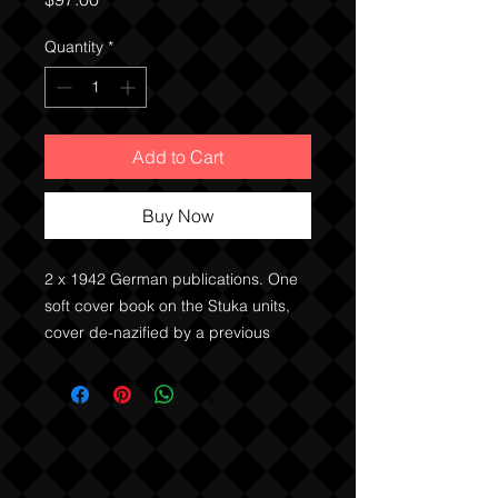
Quantity
*
Add to Cart
Buy Now
2 x 1942 German publications. One
soft cover book on the Stuka units,
cover de-nazified by a previous
owner, and one hard cover. Both
feature text and black and white
images.