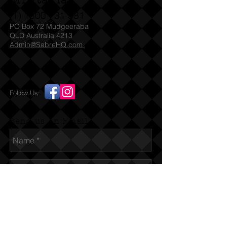
Militaria
(T)
1300 731 381
PO Box 72 Mudgeeraba
QLD Australia 4213
Admin@SabreHQ.com
Follow Us:
Send us an Email