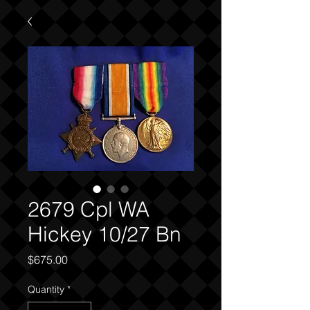
2679 Cpl WA
Hickey 10/27 Bn
Price
$675.00
Quantity
*