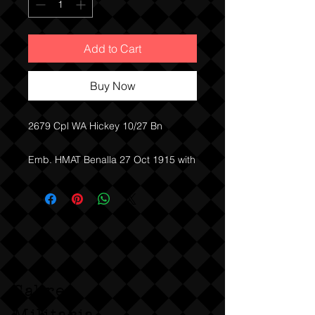
Add to Cart
Buy Now
2679 Cpl WA Hickey 10/27 Bn
Emb. HMAT Benalla 27 Oct 1915 with
27 Bn
RTA. 11 Nov 1918 10 Bn
Sabre