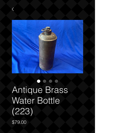
Antique Brass
Water Bottle
(223)
Price
$79.00