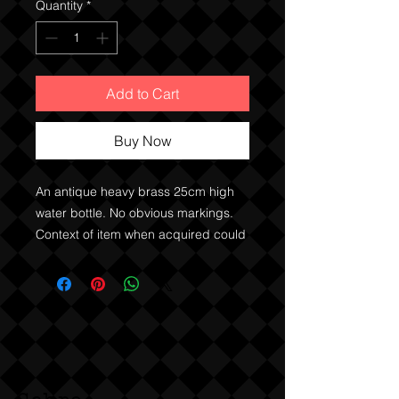
Quantity
*
Add to Cart
Buy Now
An antique heavy brass 25cm high
water bottle. No obvious markings.
Context of item when acquired could
make it military, or an antique hot
water bottle.