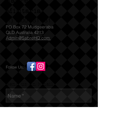
Sabre
Militaria
(T)
1300 731 381
PO Box 72 Mudgeeraba
QLD Australia 4213
Admin@SabreHQ.com
Follow Us:
Send us an Email