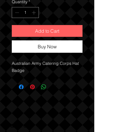
Quantity
*
Add to Cart
Buy Now
Australian Army Catering Corps Hat
Badge
Sabre