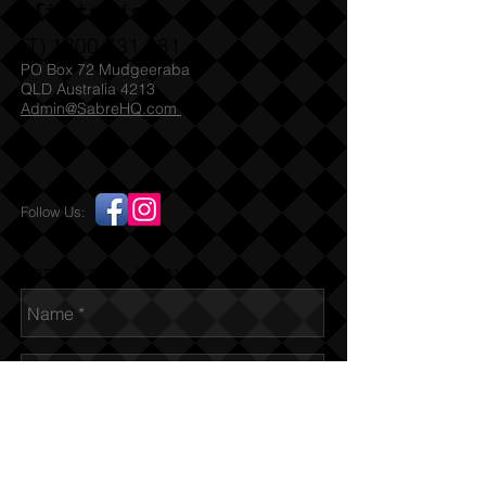
Militaria
(T)
1300 731 381
PO Box 72 Mudgeeraba
QLD Australia 4213
Admin@SabreHQ.com
Follow Us:
Send us an Email