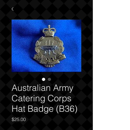
Australian Army
Catering Corps
Hat Badge (B36)
Price
$25.00