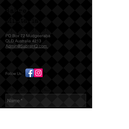
Sabre
Militaria
(T)
1300 731 381
PO Box 72 Mudgeeraba
QLD Australia 4213
Admin@SabreHQ.com
Follow Us:
Send us an Email