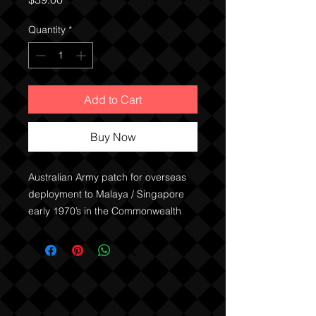
Quantity
*
Add to Cart
Buy Now
Australian Army patch for overseas
deployment to Malaya / Singapore
early 1970’s in the Commonwealth
Brigade.