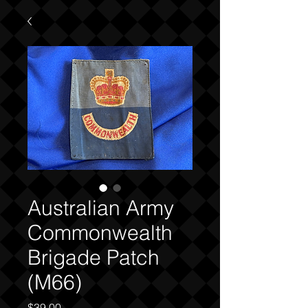
Australian Army
Commonwealth
Brigade Patch
(M66)
Price
$39.00