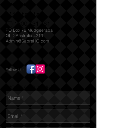
Sabre
Militaria
(T)
1300 731 381
PO Box 72 Mudgeeraba
QLD Australia 4213
Admin@SabreHQ.com
Follow Us:
Send us an Email