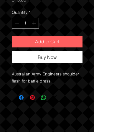
Quantity
*
Add to Cart
Buy Now
Australian Army Engineers shoulder
flash for battle dress.