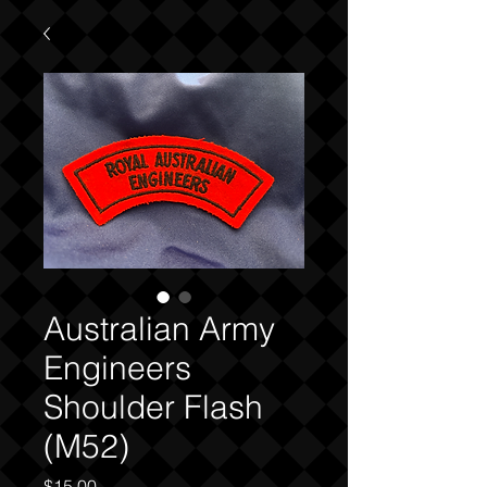
Australian Army
Engineers
Shoulder Flash
(M52)
Price
$15.00