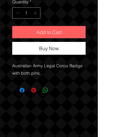
Quantity
*
Add to Cart
Buy Now
Australian Army Legal Corps Badge
with both pins.
Sabre