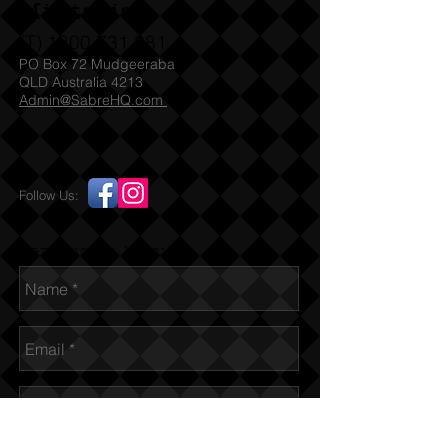
Militaria
(T)
1300 731 381
PO Box 72 Mudgeeraba
QLD Australia 4213
Admin@SabreHQ.com
Follow Us:
Send us an Email