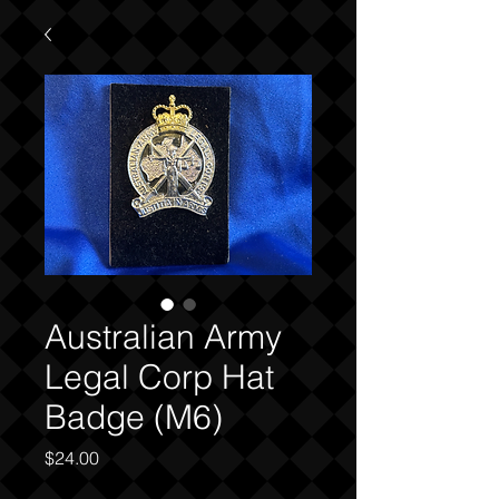
Australian Army
Legal Corp Hat
Badge (M6)
Price
$24.00