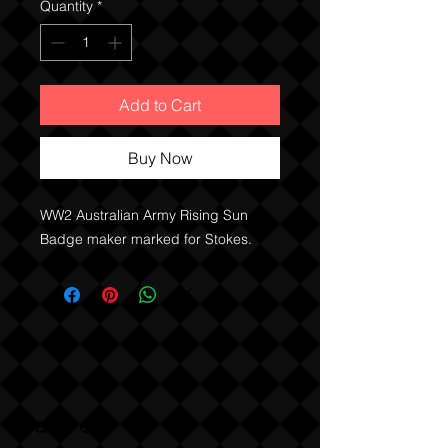
Quantity
*
Add to Cart
Buy Now
WW2 Australian Army Rising Sun
Badge maker marked for Stokes.
Sabre