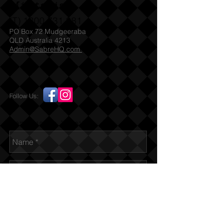
Militaria
(T)
1300 731 381
PO Box 72 Mudgeeraba
QLD Australia 4213
Admin@SabreHQ.com
Follow Us:
Send us an Email