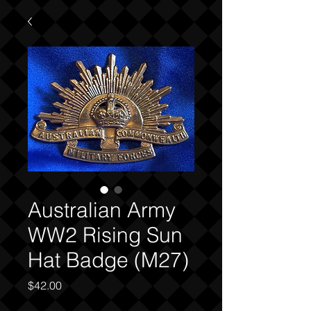
Australian Army
WW2 Rising Sun
Hat Badge (M27)
Price
$42.00