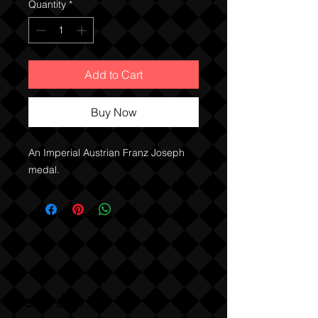
Quantity
*
Add to Cart
Buy Now
An Imperial Austrian Franz Joseph 
medal. 
Sabre