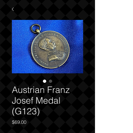
Austrian Franz
Josef Medal
(G123)
Price
$69.00