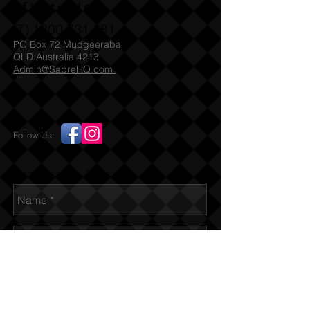
Militaria
(T)
1300 731 381
PO Box 72 Mudgeeraba
QLD Australia 4213
Admin@SabreHQ.com
Follow Us:
Send us an Email