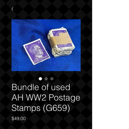
Bundle of used
AH WW2 Postage
Stamps (G659)
Price
$49.00