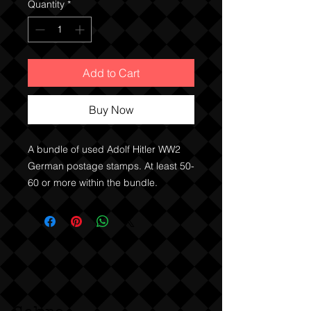
Quantity
*
Add to Cart
Buy Now
A bundle of used Adolf Hitler WW2
German postage stamps. At least 50-
60 or more within the bundle.