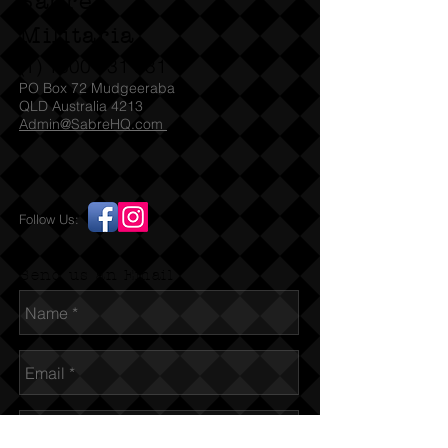
Sabre
Militaria
(T)
1300 731 381
PO Box 72 Mudgeeraba
QLD Australia 4213
Admin@SabreHQ.com
Follow Us:
Send us an Email