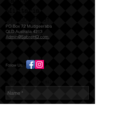
Sabre
Militaria
(T)
1300 731 381
PO Box 72 Mudgeeraba
QLD Australia 4213
Admin@SabreHQ.com
Follow Us:
Send us an Email