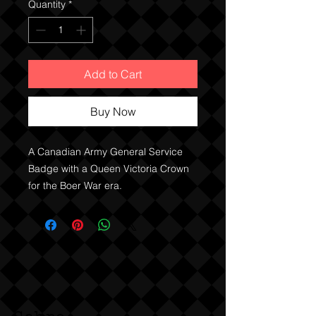
Quantity
*
Add to Cart
Buy Now
A Canadian Army General Service
Badge with a Queen Victoria Crown
for the Boer War era.