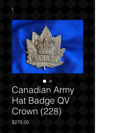
Canadian Army
Hat Badge QV
Crown (228)
Price
$275.00