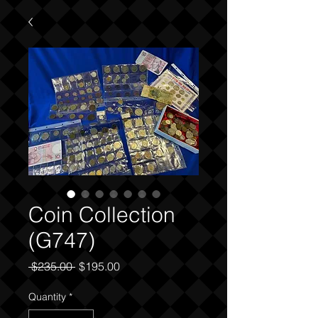
Coin Collection
(G747)
Regular
Sale
 $235.00 
$195.00
Price
Price
Quantity
*