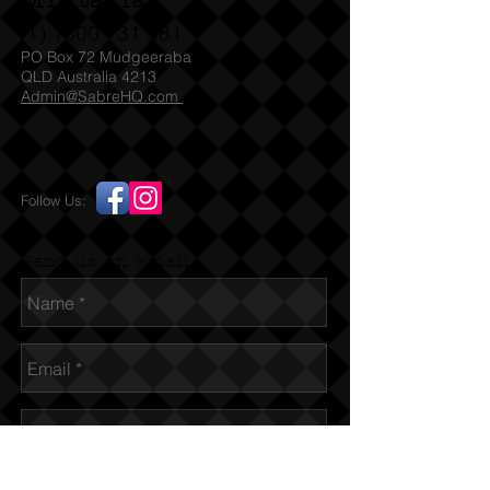
Militaria
(T)
1300 731 381
PO Box 72 Mudgeeraba
QLD Australia 4213
Admin@SabreHQ.com
Follow Us:
Send us an Email