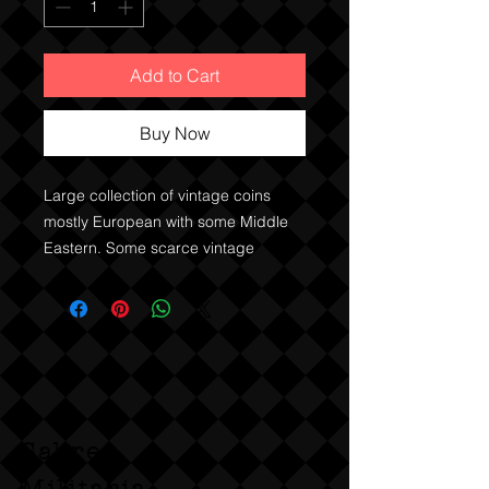
Add to Cart
Buy Now
Large collection of vintage coins
mostly European with some Middle
Eastern. Some scarce vintage
French and English coins.
Sabre