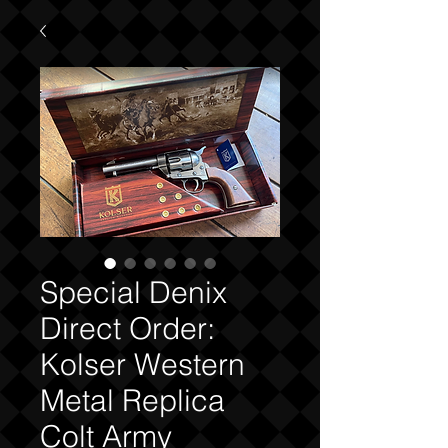
Special Denix
Direct Order:
Kolser Western
Metal Replica
Colt Army