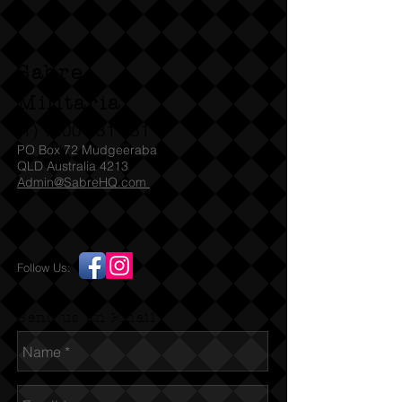
can also cap fire.
No license required in
Sabre
QLD, WA, usual permits are needed
for other states. 18 and over only.
Militaria
SA check with SAPOL for which
(T)
1300 731 381
Denix models they accept under
PO Box 72 Mudgeeraba
their legislation
QLD Australia 4213
Admin@SabreHQ.com
Follow Us:
Send us an Email