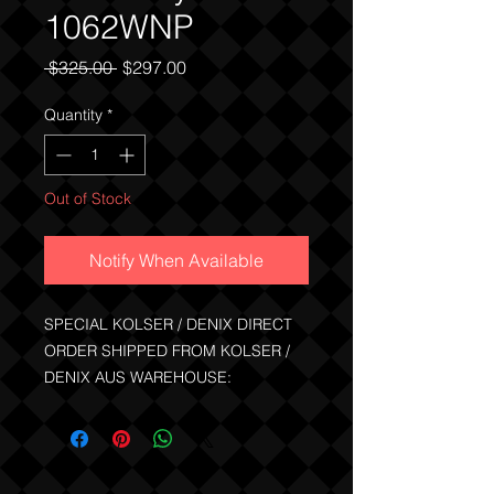
1062WNP
Regular
Sale
 $325.00 
$297.00
Price
Price
Quantity
*
Out of Stock
Notify When Available
SPECIAL KOLSER / DENIX DIRECT
ORDER SHIPPED FROM KOLSER /
DENIX AUS WAREHOUSE:
Kolser metal replica of the famous
Colt Single Action Army Revolver.
Comes with 6 brass cartridges than