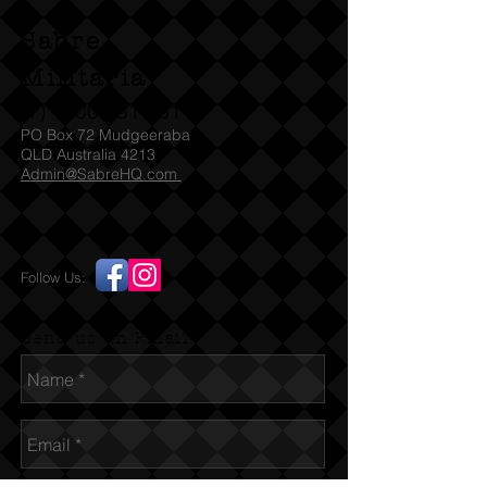
NSDAP produced propaganda for
Sabre
their early war successes.
Militaria
80 page book with 100 recessed
(T)
1300 731 381
photo card in slots and 3D Raumbild
PO Box 72 Mudgeeraba
viewer glasses. Produced in Munich
QLD Australia 4213
Admin@SabreHQ.com
1940 by the NSDAP Press Office with
many images of the war in the west.
Follow Us:
Send us an Email