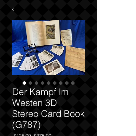
Der Kampf Im
Westen 3D
Stereo Card Book
(G787)
Regular
Sale
 $425.00 
$375.00