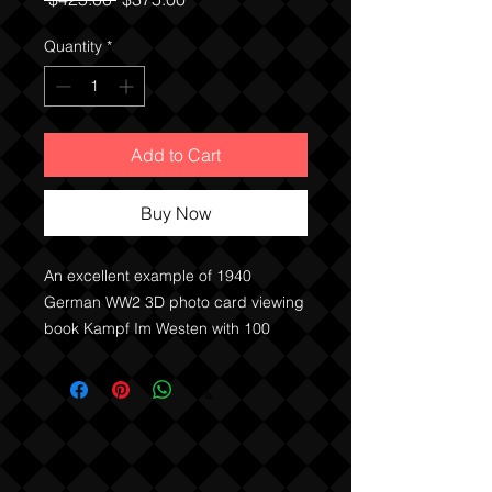
Price
Price
Quantity
*
Add to Cart
Buy Now
An excellent example of 1940
German WW2 3D photo card viewing
book Kampf Im Westen with 100
photo cards, viewing glasses and
original purchase receipt and
instructions.
Great primary source textbook
showing German atitudes from