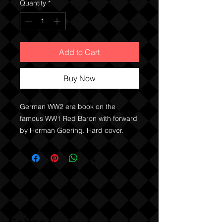
Quantity
*
Add to Cart
Buy Now
German WW2 era book on the
famous WW1 Red Baron with forward
by Herman Goering. Hard cover.