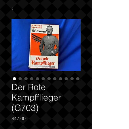
Der Rote
Kampfflieger
(G703)
Price
$47.00