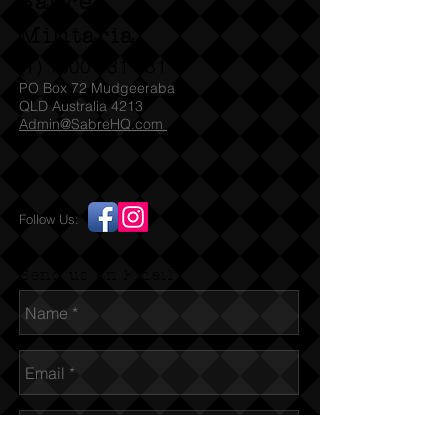
Sabre
Militaria
(T)
1300 731 381
PO Box 72 Mudgeeraba
QLD Australia 4213
Admin@SabreHQ.com
Follow Us:
Send us an Email