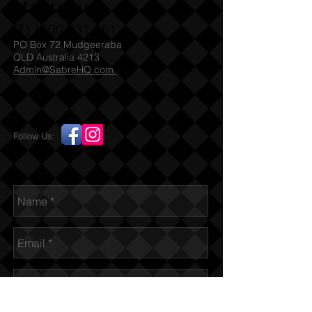
Militaria
(T)
1300 731 381
PO Box 72 Mudgeeraba
QLD Australia 4213
Admin@SabreHQ.com
Follow Us:
Send us an Email