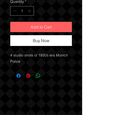
Quantity
*
Add to Cart
Buy Now
4 studio shots of 1930’s era Munich 
Police 
Sabre