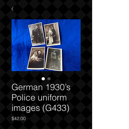
German 1930’s
Police uniform
images (G433)
Price
$42.00