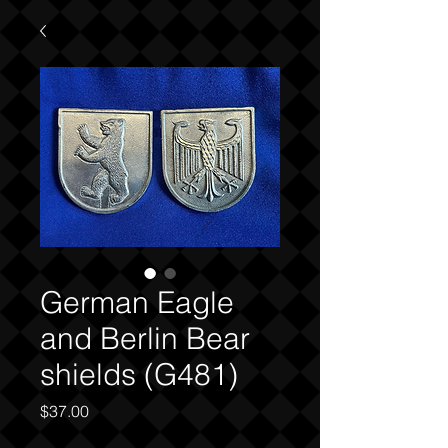
German Eagle
and Berlin Bear
shields (G481)
Price
$37.00