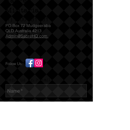
Sabre
Militaria
(T)
1300 731 381
PO Box 72 Mudgeeraba
QLD Australia 4213
Admin@SabreHQ.com
Follow Us:
Send us an Email