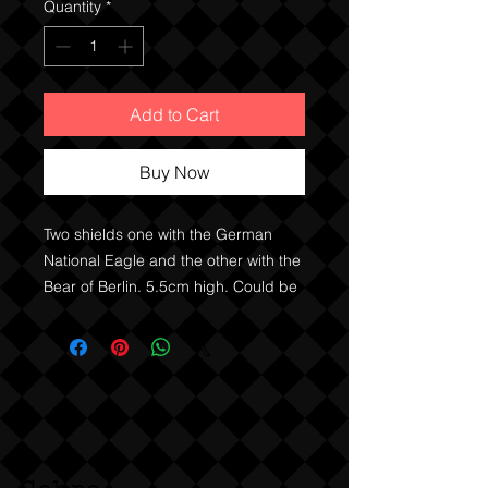
Quantity
*
Add to Cart
Buy Now
Two shields one with the German 
National Eagle and the other with the 
Bear of Berlin. 5.5cm high. Could be 
either Weimar era or 50’s / 60’s 
Federal German era. Possibly 
pewter. 