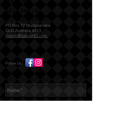
Sabre
that appear to have been swapped.
Seems to span from the 1960’s to
Militaria
recent era.
(T)
1300 731 381
PO Box 72 Mudgeeraba
QLD Australia 4213
Admin@SabreHQ.com
Follow Us:
Send us an Email