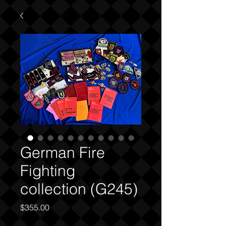
German Fire
Fighting
collection (G245)
Price
$355.00