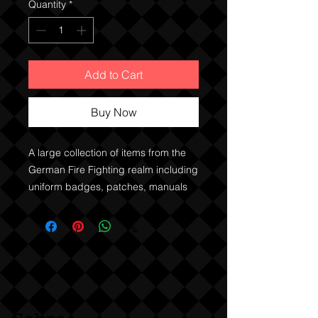
Quantity
*
Add to Cart
Buy Now
A large collection of items from the
German Fire Fighting realm including
uniform badges, patches, manuals
and such. Large set of quality metal
cap badges and proficiency badges
of various grades for the Baden
Wurttemberg Fire Service, Waging
am See and patches, rank and other
items for other German regions. A
couple of US Fire Service patches