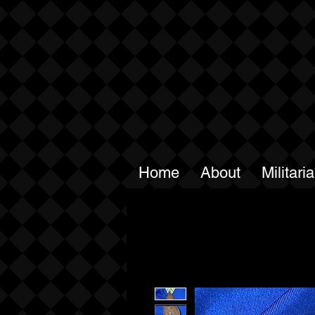
Home
About
Militari