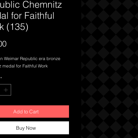
ublic Chemnitz
l for Faithful
k (135)
Price
00
 Weimar Republic era bronze 
 medal for Faithful Work
*
Add to Cart
Buy Now