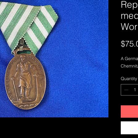
Rep
meda
Wor
$75.
A German
Chemnitz
Quantity