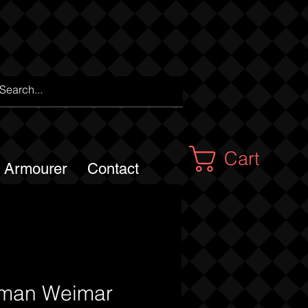
Cart
m Armourer
Contact
man Weimar