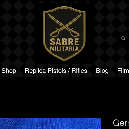
a Shop
Replica Pistols / Rifles
Blog
Fil
Ger