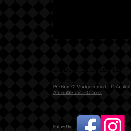
Sabre Militaria
(T) 1300 731 381
PO Box 72 Mudgeeraba QLD Austral
Admin@SabreHQ.com
Follow Us: