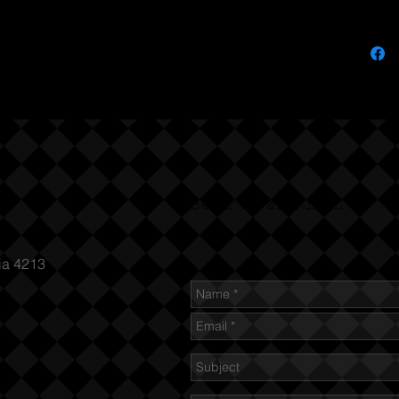
Send us an Email
ia 4213