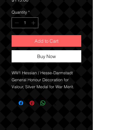
Quantity
*
Add to Cart
Buy Now
WW1 Hessian / Hesse-Darmstadt
General Honour Decoration for
Valour, Silver Medal for War Merit.