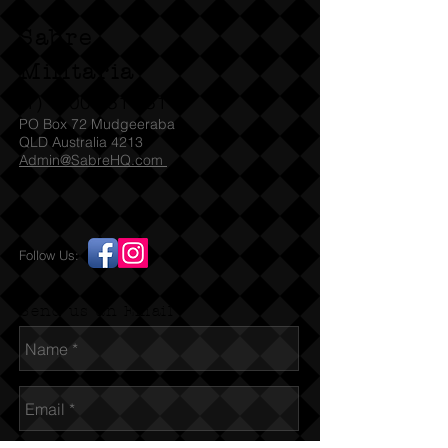
Sabre
Militaria
(T)
1300 731 381
PO Box 72 Mudgeeraba
QLD Australia 4213
Admin@SabreHQ.com
Follow Us:
Send us an Email