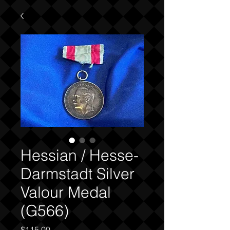
Hessian / Hesse-
Darmstadt Silver
Valour Medal
(G566)
Price
$115.00