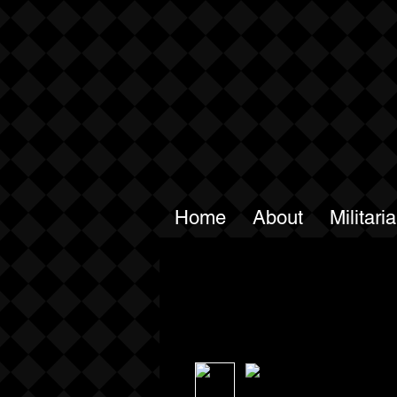
Home
About
Militari