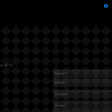
Send us an Email
ia 4213