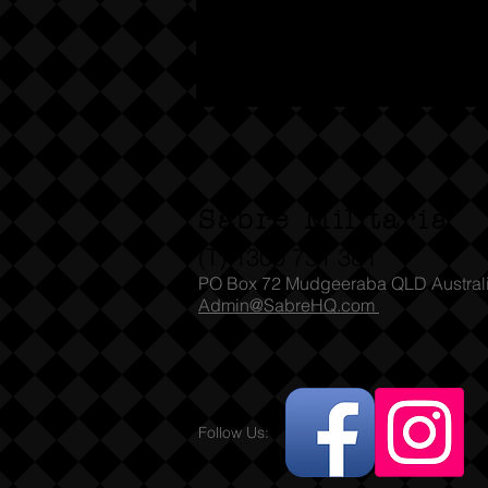
Sabre Militaria
(T) 1300 731 381
PO Box 72 Mudgeeraba QLD Austral
Admin@SabreHQ.com
Follow Us: