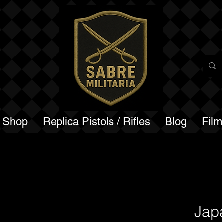
a Shop
Replica Pistols / Rifles
Blog
Fil
Jap