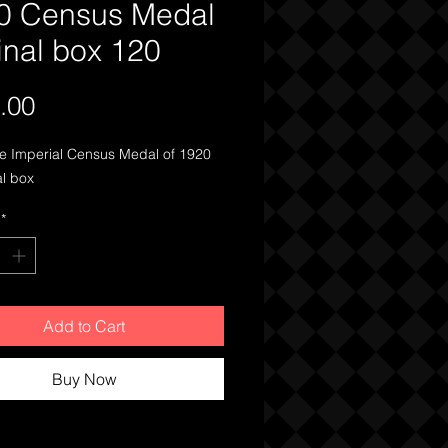
0 Census Medal
inal box 120
Price
.00
 Imperial Census Medal of 1920 
al box 
*
Add to Cart
Buy Now