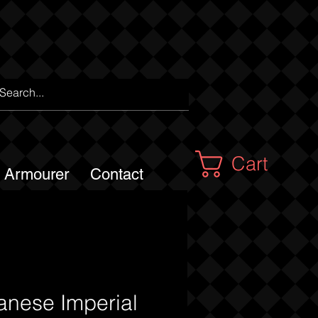
Cart
m Armourer
Contact
anese Imperial