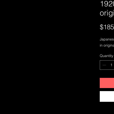
192
orig
$185
Japanese
in origin
Quantity