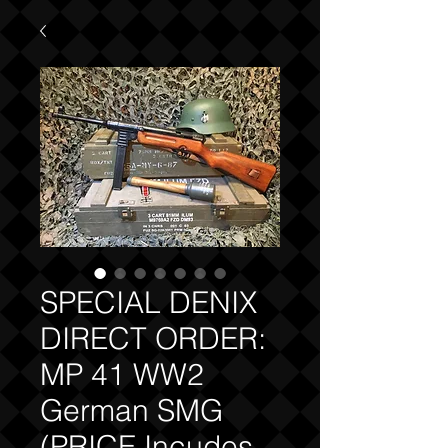
SPECIAL DENIX
DIRECT ORDER:
MP 41 WW2
German SMG
(PRICE Incudes