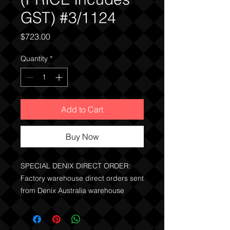
GST) #3/1124
Price
$723.00
Quantity
*
Add to Cart
Buy Now
SPECIAL DENIX DIRECT ORDER:
Factory warehouse direct orders sent
from Denix Australia warehouse
stock.
Price Includes the GST.