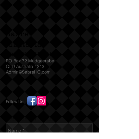
NOTE:
QLD, WA clients can buy
without need of a license / permit
and we can ship immediately SA
Sabre
check with SAPOL for which Denix
models they accept under their
Militaria
legislation. For other States we will
(T)
1300 731 381
need to see the relevant license /
PO Box 72 Mudgeeraba
permit before we can ship to
QLD Australia 4213
Admin@SabreHQ.com
you. You must be over 18 before
placing any order for this item. If you
are under 18 and / or falsely using a
parent's card or Paypal identity this
Follow Us:
is a violation of our terms. By placing
an order you certify that you are 18
years of age or over.
Send us an Email
Replica MP41 SMG. Full size, full