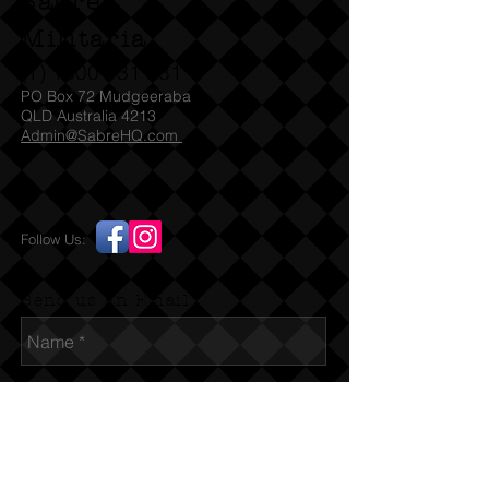
Sabre
Militaria
(T)
1300 731 381
PO Box 72 Mudgeeraba
QLD Australia 4213
Admin@SabreHQ.com
Follow Us:
Send us an Email