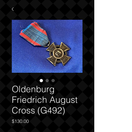
Oldenburg
Friedrich August
Cross (G492)
Price
$130.00