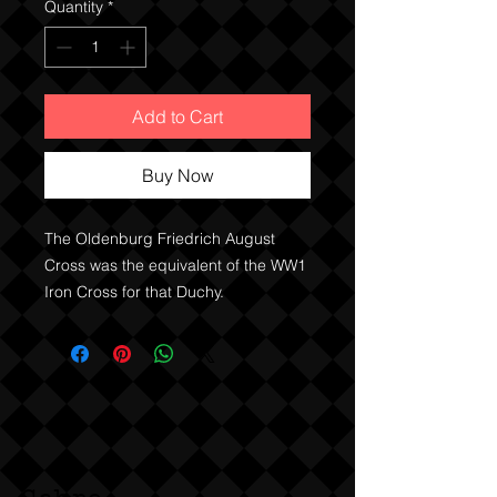
Quantity
*
Add to Cart
Buy Now
The Oldenburg Friedrich August 
Cross was the equivalent of the WW1 
Iron Cross for that Duchy. 