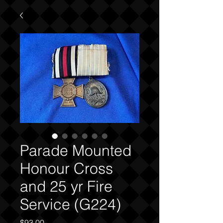
Parade Mounted
Honour Cross
and 25 yr Fire
Service (G224)
Price
$93.00