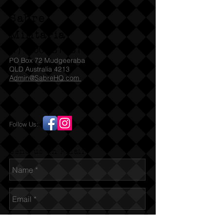
Sabre
Militaria
(T)
1300 731 381
PO Box 72 Mudgeeraba
QLD Australia 4213
Admin@SabreHQ.com
Follow Us:
Send us an Email