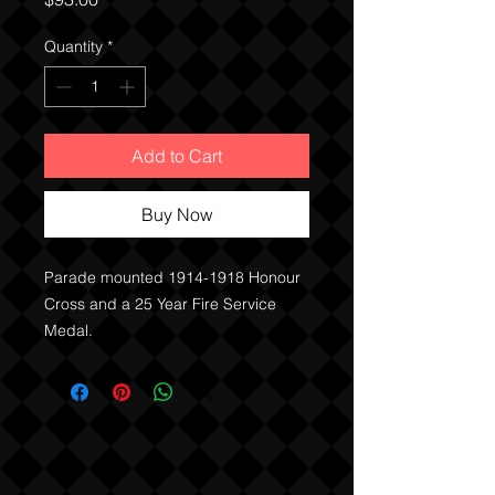
Quantity
*
Add to Cart
Buy Now
Parade mounted 1914-1918 Honour
Cross and a 25 Year Fire Service
Medal.