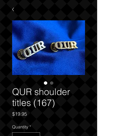
QUR shoulder
titles (167)
Price
$19.95
Quantity
*