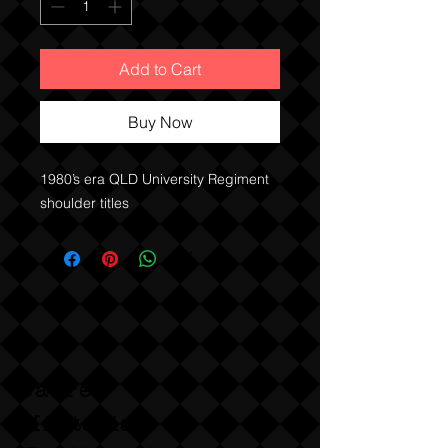
Add to Cart
Buy Now
1980’s era QLD University Regiment
shoulder titles
Sabre
Militaria