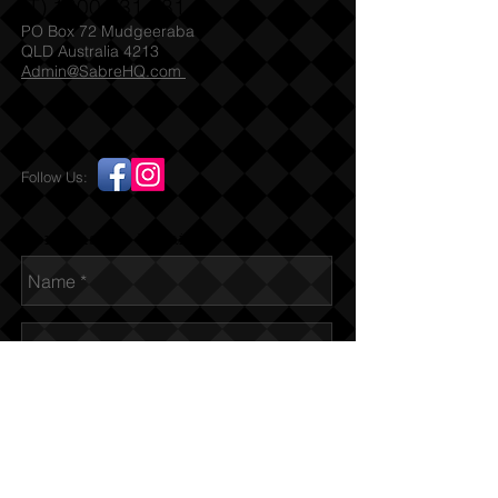
(T)
1300 731 381
PO Box 72 Mudgeeraba
QLD Australia 4213
Admin@SabreHQ.com
Follow Us:
Send us an Email