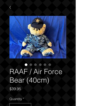
RAAF / Air Force
Bear (40cm)
Price
$39.95
Quantity
*