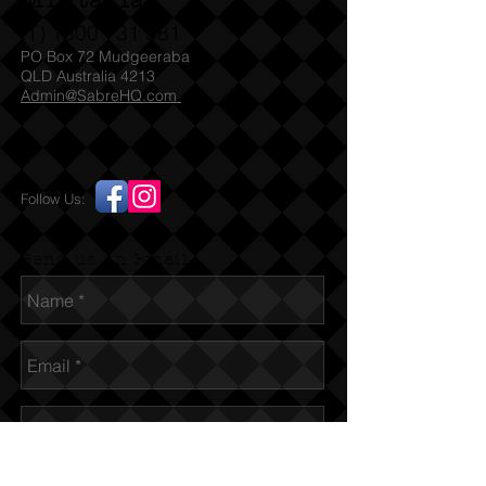
Militaria
With its unique design and
(T)
1300 731 381
comforting presence, the
PO Box 72 Mudgeeraba
Supersonically Cute Air Force Bear is
QLD Australia 4213
Admin@SabreHQ.com
a must-have for any Air Force
enthusiast or anyone who wants to
show their support for our brave
servicemen and women. Whether
Follow Us:
you keep it for yourself or gift it to
someone special, this bear is sure to
bring a smile to anyone's face.
Send us an Email
Get your Supersonically Cute Air
Force Bear today and experience the
joy and comfort it brings.
SPECIFICATIONS:
Colour: Beige and blue
Material: Polyester
Measurement: Length: 40cm