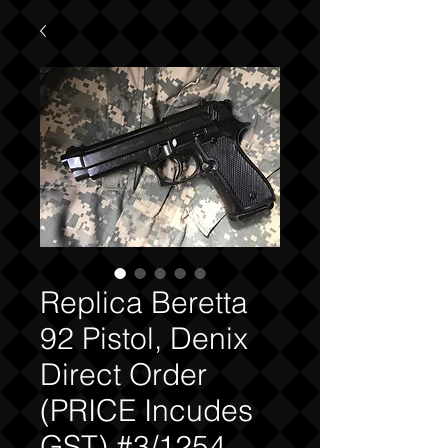
Replica Beretta
92 Pistol, Denix
Direct Order
(PRICE Incudes
GST) #3/1254