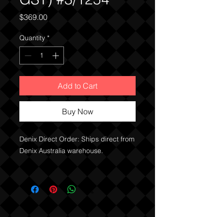
Price
$369.00
Quantity
*
Add to Cart
Buy Now
Denix Direct Order: Ships direct from
Denix Australia warehouse.
PRICE INCLUDES THE GST
NOTE:
QLD, WA clients can buy
immediately without any need of a