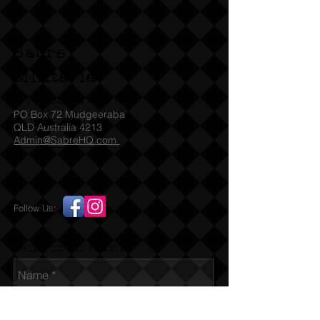
license / permit and we will ship
straight away SA check with SAPOL
for which Denix models they accept
Sabre
under their legislation For other
States we will need to be emailed a
Militaria
copy of the relevant license / permit
(T)
1300 731 381
before we can ship the item to
PO Box 72 Mudgeeraba
you. You must be over 18 before
QLD Australia 4213
Admin@SabreHQ.com
placing any order for this item. If you
are under 18 and / or falsely using a
parent's card or Paypal identity this
is a violation of our terms. By placing
Follow Us:
an order you certify that you are 18
years of age or over.
Send us an Email
The Beretta 92 is a popular 9mm
pistol that replaced the long-serving
Colt .45 M1911 as standard sidearm
for the US Military. This quality full-