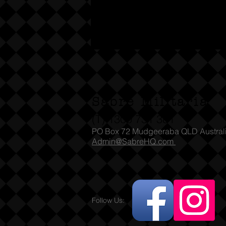
Sabre Militaria
(T) 1300 731 381
PO Box 72 Mudgeeraba QLD Austral
Admin@SabreHQ.com
Follow Us: