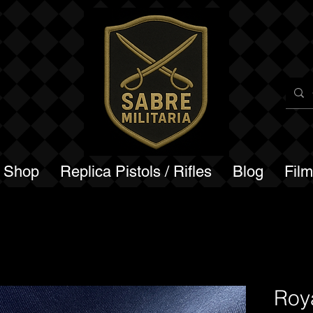
a Shop
Replica Pistols / Rifles
Blog
Fil
Roya