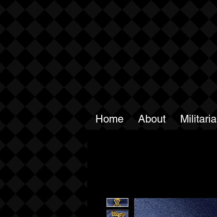
Home
About
Militari