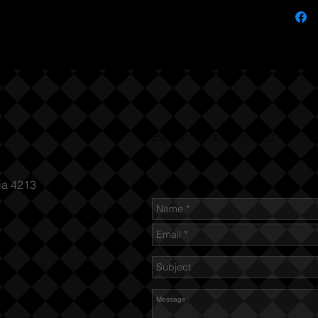
Send us an Email
ia 4213