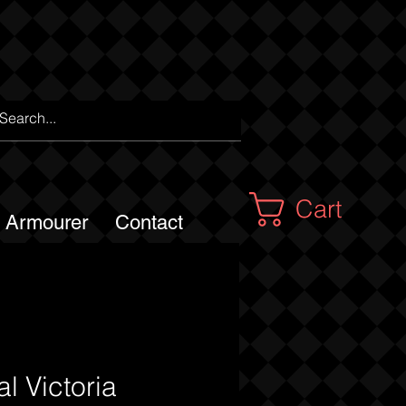
Cart
m Armourer
Contact
l Victoria