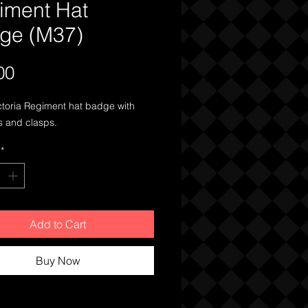
iment Hat
ge (M37)
Price
00
ctoria Regiment hat badge with
s and clasps.
*
Add to Cart
Buy Now