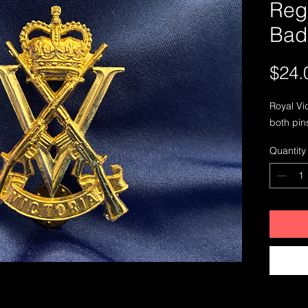
Reg
Bad
$24.
Royal Vi
both pin
Quantity