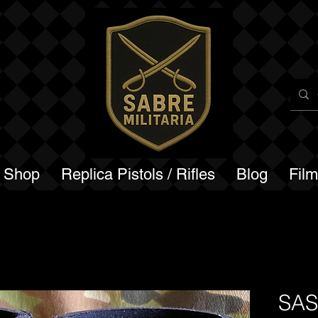
a Shop
Replica Pistols / Rifles
Blog
Fil
SASR