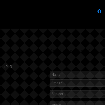
Send us an Email
ia 4213