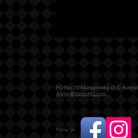
Sabre Militaria
(T) 1300 731 381
PO Box 72 Mudgeeraba QLD Austral
Admin@SabreHQ.com
Follow Us: