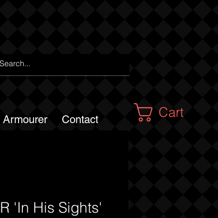
Cart
m Armourer
Contact
 'In His Sights'