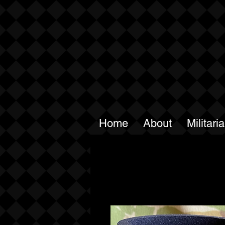
Home
About
Militari