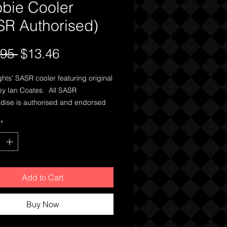
bbie Cooler
SR Authorised)
Regular
Sale
.95 
$13.46
Price
Price
ights' SASR cooler featuring original
by Ian Coates. All SASR
ise is authorised and endorsed
egiment itself, with many of the
*
rrently sold exclusively on base at
l Barracks in Swanbourne,
Australia.
Add to Cart
Buy Now