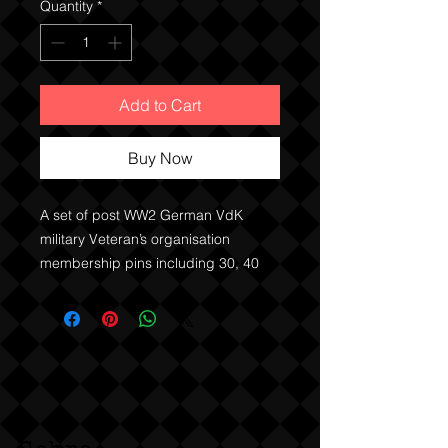
Quantity
*
Add to Cart
Buy Now
A set of post WW2 German VdK 
military Veteran’s organisation 
membership pins including 30, 40 
and 50 year member pins. 