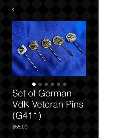
Set of German
VdK Veteran Pins
(G411)
Price
$55.00