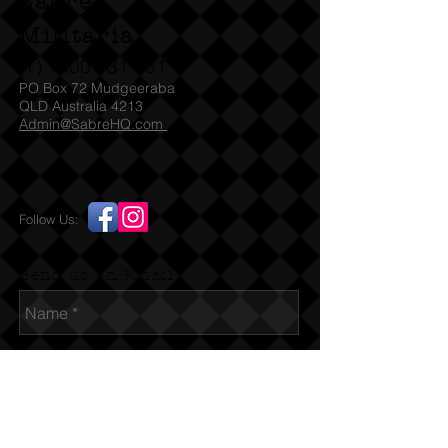
Sabre
Militaria
(T)
1300 731 381
PO Box 72 Mudgeeraba
QLD Australia 4213
Admin@SabreHQ.com
Follow Us:
Send us an Email