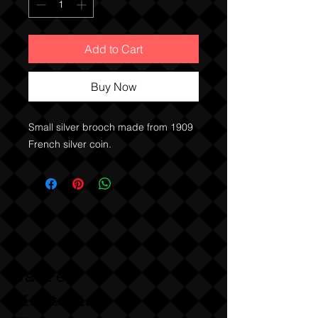
Add to Cart
Buy Now
Small silver brooch made from 1909
French silver coin.
Sabre
Militaria