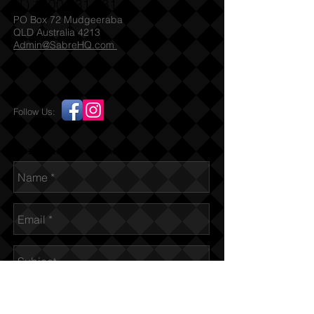
(T)
1300 731 381
PO Box 72 Mudgeeraba
QLD Australia 4213
Admin@SabreHQ.com
Follow Us:
Send us an Email