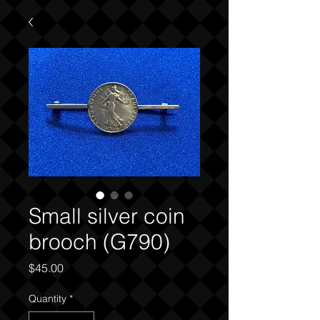
Small silver coin
brooch (G790)
Price
$45.00
Quantity
*