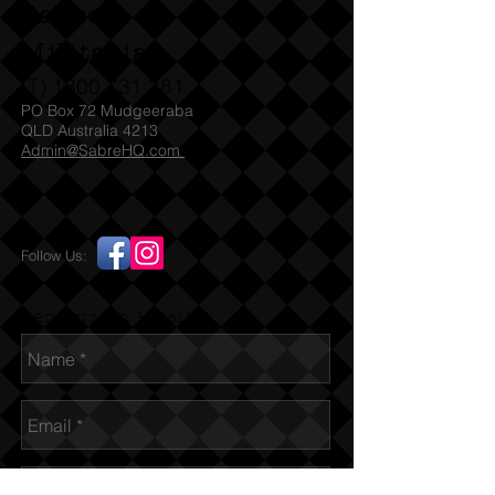
Sabre
Militaria
(T)
1300 731 381
PO Box 72 Mudgeeraba
QLD Australia 4213
Admin@SabreHQ.com
Follow Us:
Send us an Email