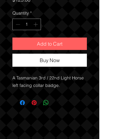
Quantity
*
Add to Cart
Buy Now
A Tasmanian 3rd / 22nd Light Horse
left facing collar badge.