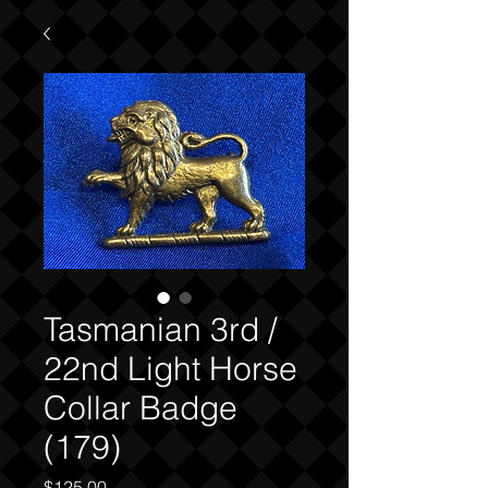
Tasmanian 3rd /
22nd Light Horse
Collar Badge
(179)
Price
$125.00