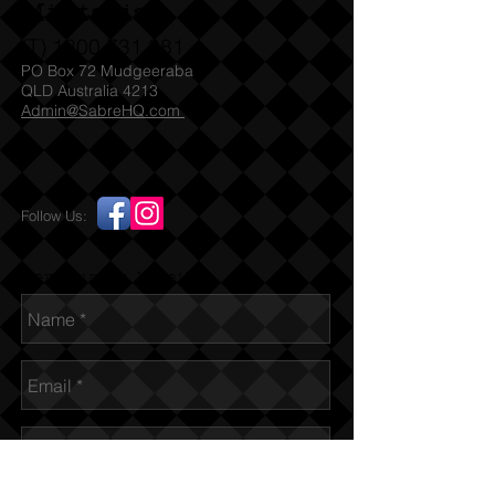
Militaria
(T)
1300 731 381
PO Box 72 Mudgeeraba
QLD Australia 4213
Admin@SabreHQ.com
Follow Us:
Send us an Email