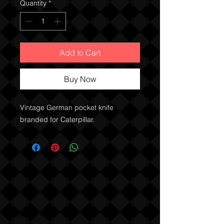
Quantity
*
Add to Cart
Buy Now
Vintage German pocket knife
branded for Caterpillar.
Sabre