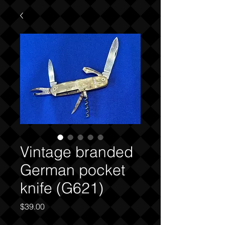
Vintage branded
German pocket
knife (G621)
Price
$39.00