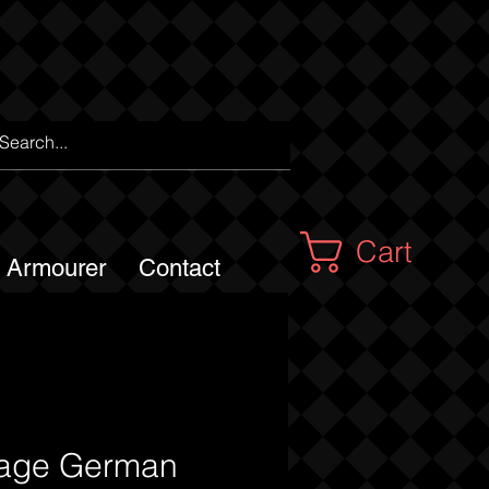
Cart
m Armourer
Contact
tage German