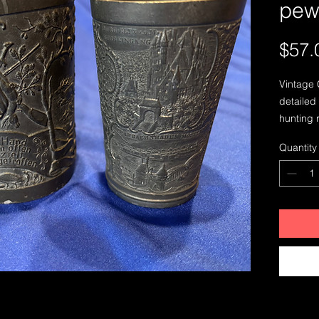
pew
$57.
Vintage 
detailed
hunting 
open, wel
Quantity
a town 