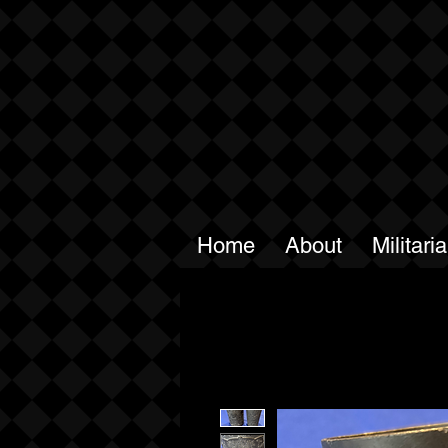
Home
About
Militari