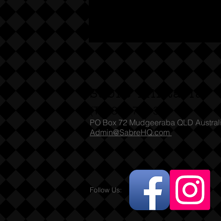
Sabre Militaria
(T) 1300 731 381
PO Box 72 Mudgeeraba QLD Austral
Admin@SabreHQ.com
Follow Us: