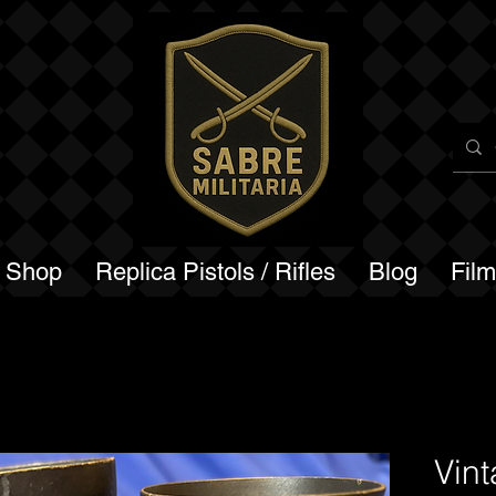
a Shop
Replica Pistols / Rifles
Blog
Fil
Vin