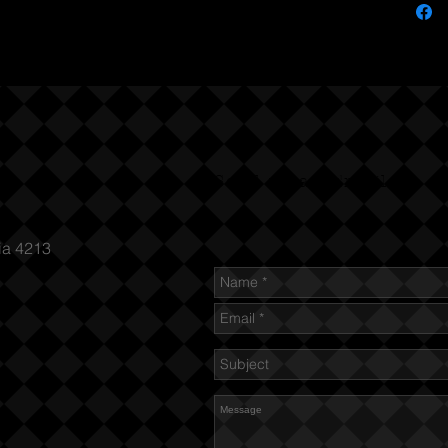
Send us an Email
ia 4213