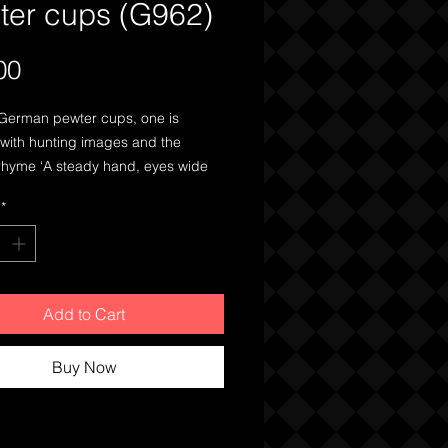
ter cups (G962)
Price
00
German pewter cups, one is
 with hunting images and the
rhyme ‘A steady hand, eyes wide
l aimed is half the battle’ the other
*
commemorative piece.
Add to Cart
Buy Now